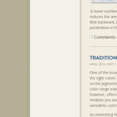
A
lower number 
reduces the amou
little backward,
penetration in t
Comments ar
TRADITIO
APRIL 28TH, 2007 
O
ne of the issu
the right colors
on the pigments
color range eve
however, offers
medium you are 
unrealistic color
An interesting f