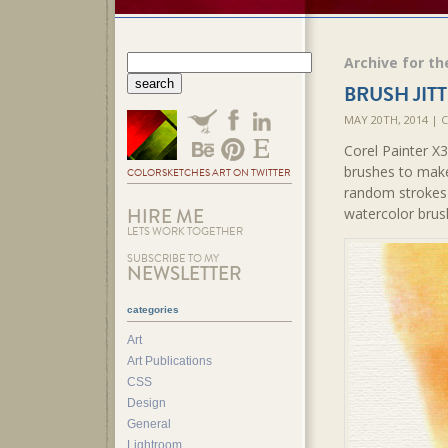
Archive for th
BRUSH JITT
MAY 20TH, 2014 |
Corel Painter X
brushes to make
COLORSKETCHES ART ON TWITTER
random strokes 
HIRE ME
watercolor brus
LETS WORK TOGETHER
SUBSCRIBE TO MY
NEWSLETTER
categories
Art
Art Publications
CSS
Design
General
Lightroom