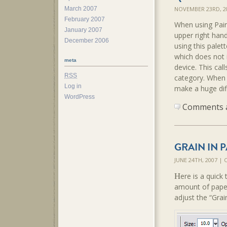
March 2007
NOVEMBER 23RD, 2
February 2007
When using Pain
January 2007
upper right hand
December 2006
using this palet
which does not i
meta
device. This cal
RSS
category. When c
Log in
make a huge dif
WordPress
Comments ar
GRAIN IN 
JUNE 24TH, 2007 |
H
ere is a quick 
amount of paper
adjust the “Grai