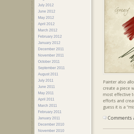
July 2012
June 2012
May 2012
April 2012
March 2012
February 2012
January 2012
December 2011
November 2011
October 2011
September 2011
August 2011
July 2011
Painter also all
June 2011
create a piece 
May 2011
most effective 
April 2011
efforts and cre
March 2011
guess it is a “mi
February 2011
Comments ar
January 2011
December 2010
November 2010