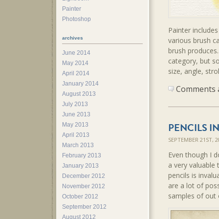
Painter
Photoshop
Painter includes
archives
various brush ca
brush produces.
June 2014
category, but so
May 2014
size, angle, str
April 2014
January 2014
Comments ar
August 2013
July 2013
June 2013
PENCILS I
May 2013
April 2013
SEPTEMBER 21ST, 
March 2013
Even though I do 
February 2013
a very valuable 
January 2013
pencils is inval
December 2012
are a lot of pos
November 2012
samples of out o
October 2012
September 2012
August 2012