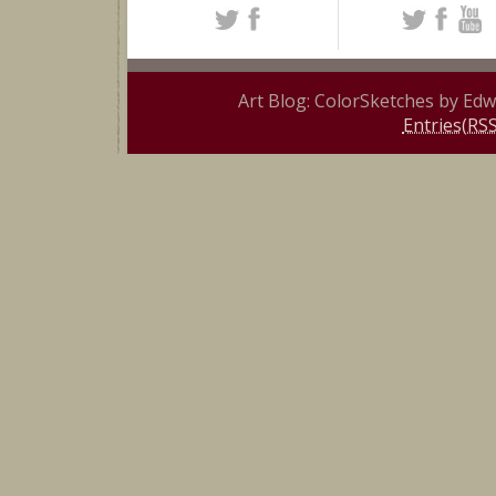
Art Blog: ColorSketches by Ed
Entries(RSS