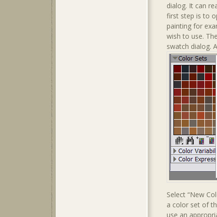
dialog. It can r
first step is to
painting for exa
wish to use. The
swatch dialog. 
Select “New Col
a color set of t
use an appropri