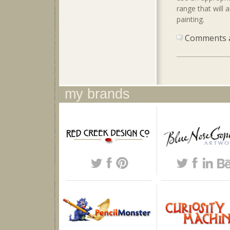
range that will 
painting.
Comments ar
my brands