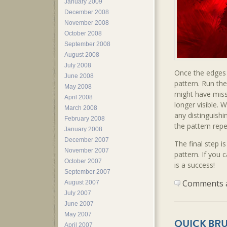
January 2009
December 2008
November 2008
October 2008
September 2008
August 2008
July 2008
Once the edges 
June 2008
pattern. Run the
May 2008
might have misse
April 2008
longer visible. 
March 2008
any distinguishi
February 2008
the pattern rep
January 2008
December 2007
The final step is
November 2007
pattern. If you 
October 2007
is a success!
September 2007
Comments ar
August 2007
July 2007
June 2007
May 2007
QUICK BRU
April 2007