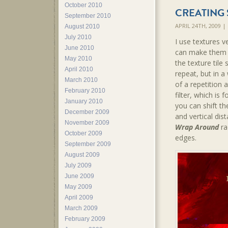
October 2010
CREATING 
September 2010
APRIL 24TH, 2009 
August 2010
July 2010
I use textures v
June 2010
can make them a
May 2010
the texture tile
April 2010
repeat, but in a
March 2010
of a repetition 
February 2010
filter, which is
January 2010
you can shift th
December 2009
and vertical dis
November 2009
Wrap Around
ra
October 2009
edges.
September 2009
August 2009
July 2009
June 2009
May 2009
April 2009
March 2009
February 2009