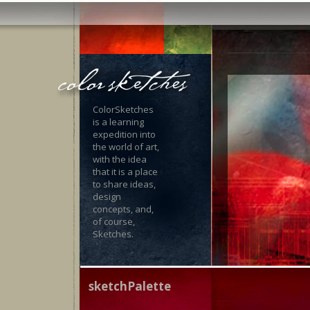
ColorSketches
is a learning
expedition into
the world of art,
with the idea
that it is a place
to share ideas,
design
concepts, and,
of course,
Sketches.
sketchPalette