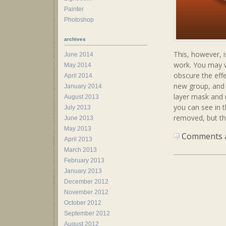
Painter
Photoshop
archives
This, however, 
June 2014
work. You may w
May 2014
obscure the effe
April 2014
new group, and s
January 2014
layer mask and u
August 2013
you can see in th
July 2013
removed, but th
June 2013
May 2013
Comments ar
April 2013
March 2013
February 2013
January 2013
December 2012
November 2012
October 2012
September 2012
August 2012