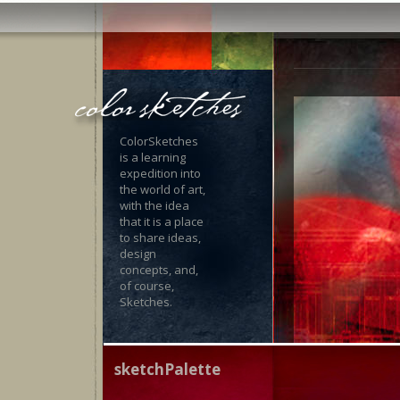
ColorSketches
is a learning
expedition into
the world of art,
with the idea
that it is a place
to share ideas,
design
concepts, and,
of course,
Sketches.
sketchPalette