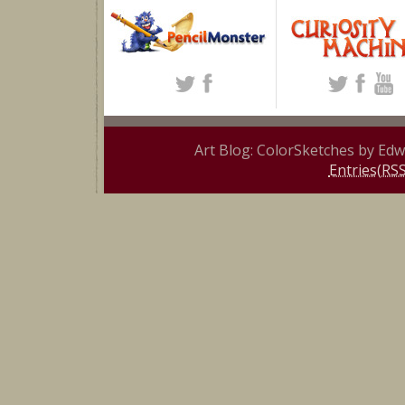
Art Blog: ColorSketches by Ed
Entries(RSS