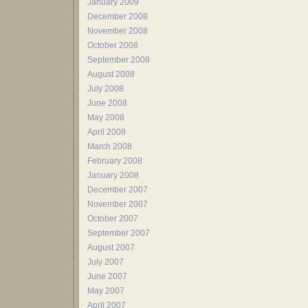
January 2009
December 2008
November 2008
October 2008
September 2008
August 2008
July 2008
June 2008
May 2008
April 2008
March 2008
February 2008
January 2008
December 2007
November 2007
October 2007
September 2007
August 2007
July 2007
June 2007
May 2007
April 2007