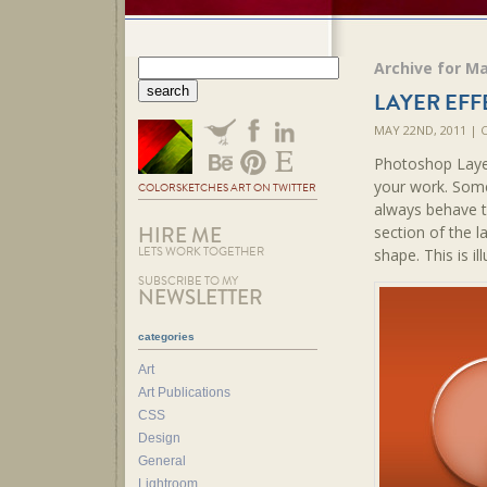
Archive for Ma
LAYER EFF
MAY 22ND, 2011 |
Photoshop Layer
your work. Some
COLORSKETCHES ART ON TWITTER
always behave t
HIRE ME
section of the l
LETS WORK TOGETHER
shape. This is il
SUBSCRIBE TO MY
NEWSLETTER
categories
Art
Art Publications
CSS
Design
General
Lightroom