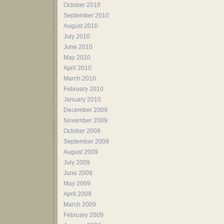
October 2010
September 2010
August 2010
July 2010
June 2010
May 2010
April 2010
March 2010
February 2010
January 2010
December 2009
November 2009
October 2009
September 2009
August 2009
July 2009
June 2009
May 2009
April 2009
March 2009
February 2009