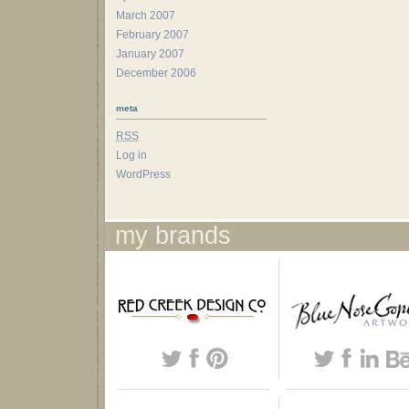
March 2007
February 2007
January 2007
December 2006
meta
RSS
Log in
WordPress
my brands