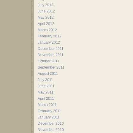
July 2012
June 2012
May 2012
April 2012
March 2012
February 2012
January 2012
December 2011
November 2011
October 2011
September 2011
August 2011
July 2011
June 2011
May 2011
April 2011
March 2011
February 2011
January 2011
December 2010
November 2010