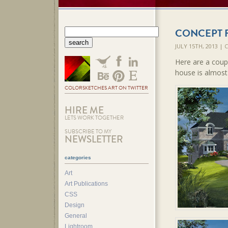
CONCEPT 
JULY 15TH, 2013 |
Here are a coupl
house is almost
COLORSKETCHES ART ON TWITTER
HIRE ME
LETS WORK TOGETHER
SUBSCRIBE TO MY
NEWSLETTER
categories
Art
Art Publications
CSS
Design
General
Lightroom