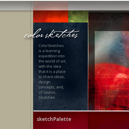
ColorSketches
is a learning
expedition into
the world of art,
with the idea
that it is a place
to share ideas,
design
concepts, and,
of course,
Sketches.
sketchPalette