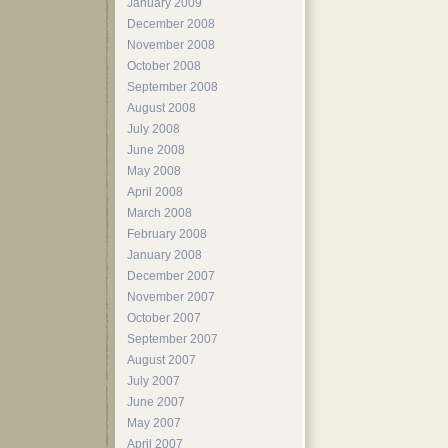
January 2009
December 2008
November 2008
October 2008
September 2008
August 2008
July 2008
June 2008
May 2008
April 2008
March 2008
February 2008
January 2008
December 2007
November 2007
October 2007
September 2007
August 2007
July 2007
June 2007
May 2007
April 2007