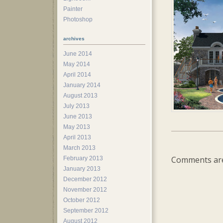
Painter
Photoshop
archives
June 2014
May 2014
April 2014
January 2014
August 2013
July 2013
June 2013
May 2013
April 2013
March 2013
Comments are
February 2013
January 2013
December 2012
November 2012
October 2012
September 2012
August 2012