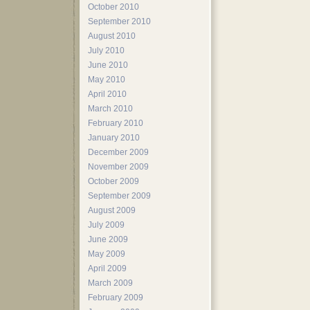
October 2010
September 2010
August 2010
July 2010
June 2010
May 2010
April 2010
March 2010
February 2010
January 2010
December 2009
November 2009
October 2009
September 2009
August 2009
July 2009
June 2009
May 2009
April 2009
March 2009
February 2009