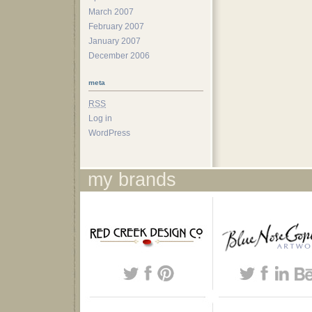
March 2007
February 2007
January 2007
December 2006
meta
RSS
Log in
WordPress
my brands