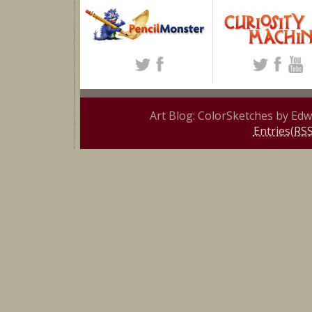
Art Blog: ColorSketches by Ed
Entries(RSS