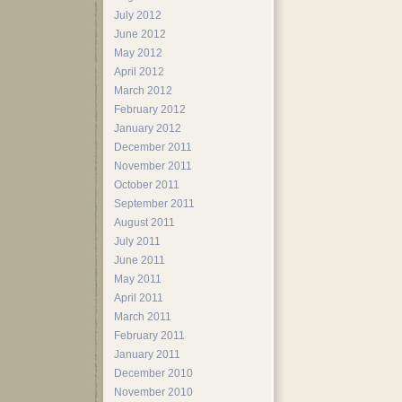
July 2012
June 2012
May 2012
April 2012
March 2012
February 2012
January 2012
December 2011
November 2011
October 2011
September 2011
August 2011
July 2011
June 2011
May 2011
April 2011
March 2011
February 2011
January 2011
December 2010
November 2010