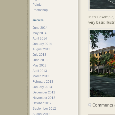
Painter
Photoshop
In this example
archives
very basic illust
June 2014
May 2014
April 2014
January 2014
August 2013
July 2013
June 2013
May 2013
April 2013
March 2013
February 2013
January 2013
December 2012
November 2012
October 2012
Comments ar
September 2012
August 2012