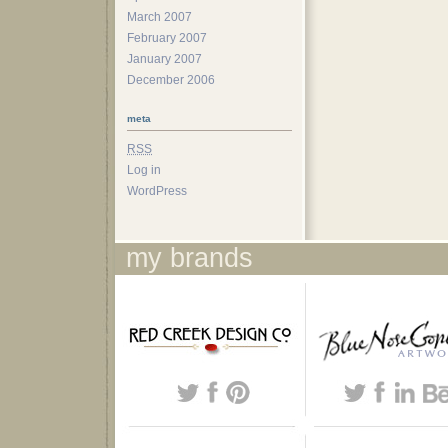
March 2007
February 2007
January 2007
December 2006
meta
RSS
Log in
WordPress
my brands