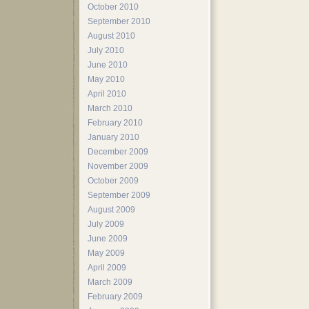
October 2010
September 2010
August 2010
July 2010
June 2010
May 2010
April 2010
March 2010
February 2010
January 2010
December 2009
November 2009
October 2009
September 2009
August 2009
July 2009
June 2009
May 2009
April 2009
March 2009
February 2009