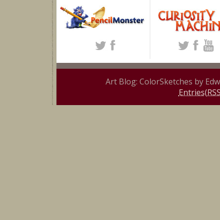
Art Blog: ColorSketches by Ed
Entries(RSS