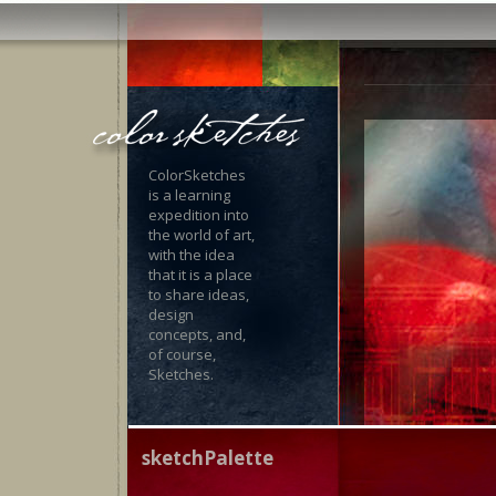
ColorSketches
is a learning
expedition into
the world of art,
with the idea
that it is a place
to share ideas,
design
concepts, and,
of course,
Sketches.
sketchPalette