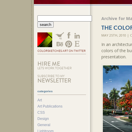
Archive for Ma
THE COLO
MAY 25TH, 2010 |
In an architectu
colors of the b
COLORSKETCHES ART ON TWITTER
presentation.
HIRE ME
LETS WORK TOGETHER
SUBSCRIBE TO MY
NEWSLETTER
categories
Art
Art Publications
CSS
Design
General
Lightroom