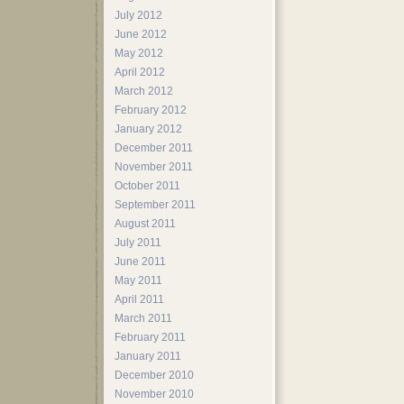
July 2012
June 2012
May 2012
April 2012
March 2012
February 2012
January 2012
December 2011
November 2011
October 2011
September 2011
August 2011
July 2011
June 2011
May 2011
April 2011
March 2011
February 2011
January 2011
December 2010
November 2010