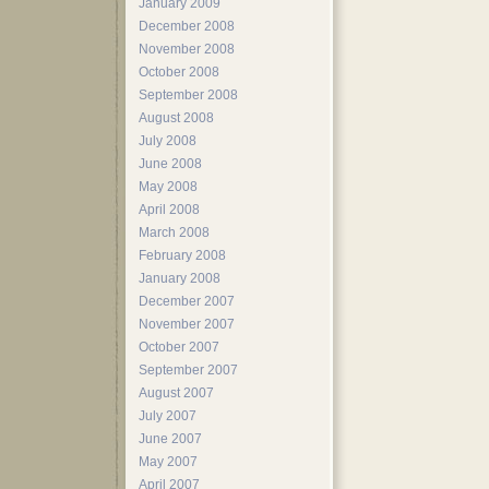
January 2009
December 2008
November 2008
October 2008
September 2008
August 2008
July 2008
June 2008
May 2008
April 2008
March 2008
February 2008
January 2008
December 2007
November 2007
October 2007
September 2007
August 2007
July 2007
June 2007
May 2007
April 2007