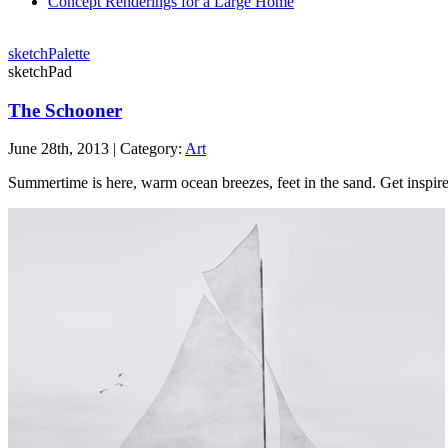
Concept Renderings for a Large Home
sketchPalette
sketchPad
The Schooner
June 28th, 2013 | Category:
Art
Summertime is here, warm ocean breezes, feet in the sand. Get inspir