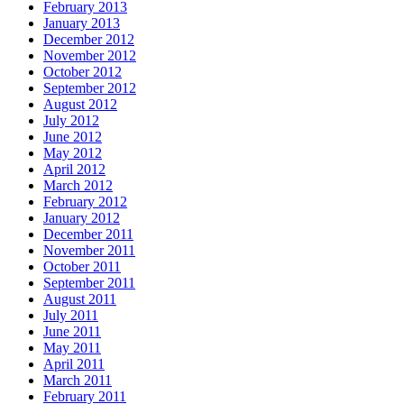
February 2013
January 2013
December 2012
November 2012
October 2012
September 2012
August 2012
July 2012
June 2012
May 2012
April 2012
March 2012
February 2012
January 2012
December 2011
November 2011
October 2011
September 2011
August 2011
July 2011
June 2011
May 2011
April 2011
March 2011
February 2011