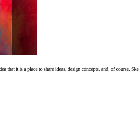
dea that it is a place to share ideas, design concepts, and, of course, Ske