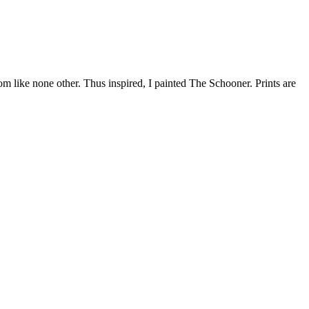
dom like none other. Thus inspired, I painted The Schooner. Prints are