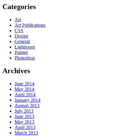
Categories
Art
Art Publications
CSS
Design
General
Lightroom
Painter
Photoshop
Archives
June 2014
May 2014
April 2014
January 2014
August 2013
July 2013
June 2013
May 2013
April 2013
March 2013