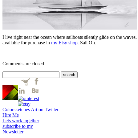
I live right near the ocean where sailboats silently glide on the wave
available for purchase in
my Etsy shop
. Sail On.
Comments are closed.
Colorsketches Art on Twitter
Hire Me
Lets work together
subscribe to my
Newsletter