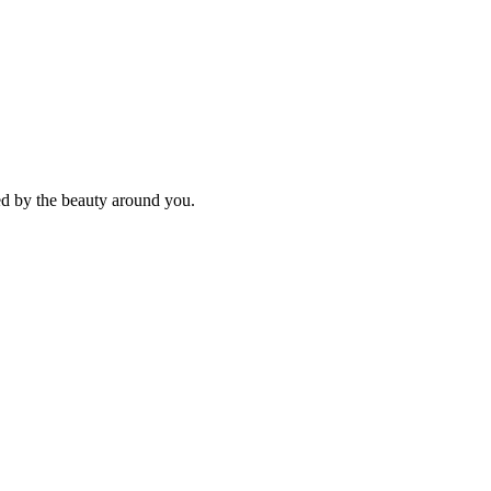
ed by the beauty around you.