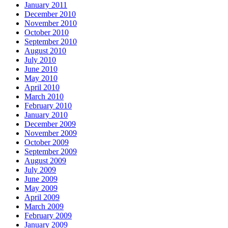
January 2011
December 2010
November 2010
October 2010
September 2010
August 2010
July 2010
June 2010
May 2010
April 2010
March 2010
February 2010
January 2010
December 2009
November 2009
October 2009
September 2009
August 2009
July 2009
June 2009
May 2009
April 2009
March 2009
February 2009
January 2009