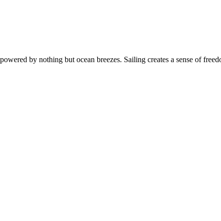
s, powered by nothing but ocean breezes. Sailing creates a sense of free