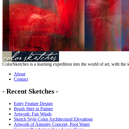
ColorSketches is a learning expedition into the world of art, with the i
About
Contact
- Recent Sketches -
Entry Feature Design
Brush Jitter in Painter
Artwork: Fair Winds
Sketch Style Color Architectural Elevations
Artwork of Amenity Concept, Pool Water