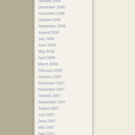
January 2009
December 2008
November 2008
October 2008
September 2008
August 2008
July 2008
June 2008
May 2008
April 2008
March 2008
February 2008
January 2008
December 2007
November 2007
October 2007
September 2007
August 2007
July 2007
June 2007
May 2007
April 2007