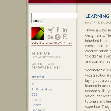
LEARNING 
JANUARY 30TH, 20
I have always fel
design skills. Th
inherited to so
COLORSKETCHES ART ON TWITTER
exercises to im
creative minds 
HIRE ME
“blocks” as ever
LETS WORK TOGETHER
and sometimes ki
SUBSCRIBE TO MY
NEWSLETTER
Secondly there i
with traditional
categories
laying out a web
Art
learned in order
Art Publications
needed skills, y
CSS
vision, and less
Design
tutorials and le
General
expertise. They 
Lightroom