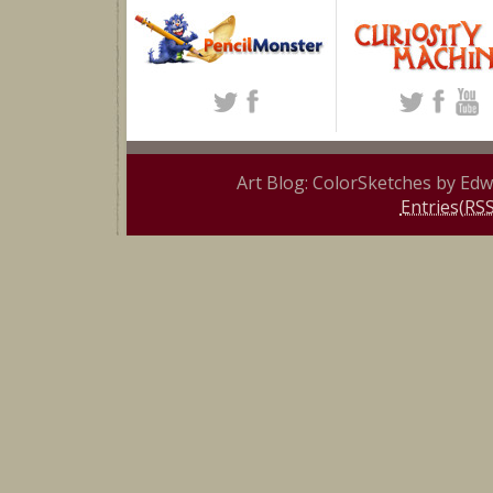
Art Blog: ColorSketches by Ed
Entries(RSS