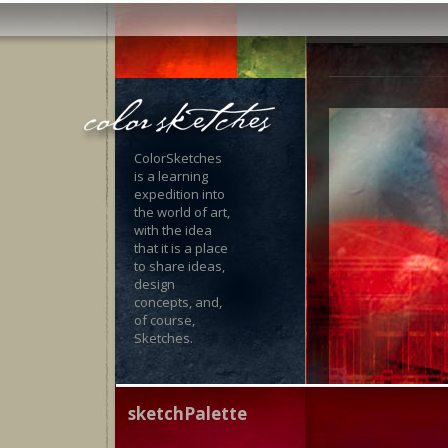
ColorSketches
is a learning
expedition into
the world of art,
with the idea
that it is a place
to share ideas,
design
concepts, and,
of course,
Sketches.
sketchPalette