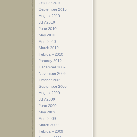
October 2010
September 2010
August 2010
July 2010
June 2010
May 2010
April 2010
March 2010
February 2010
January 2010
December 2009
November 2009
October 2009
September 2009
August 2009
July 2009
June 2009
May 2009
April 2009
March 2009
February 2009