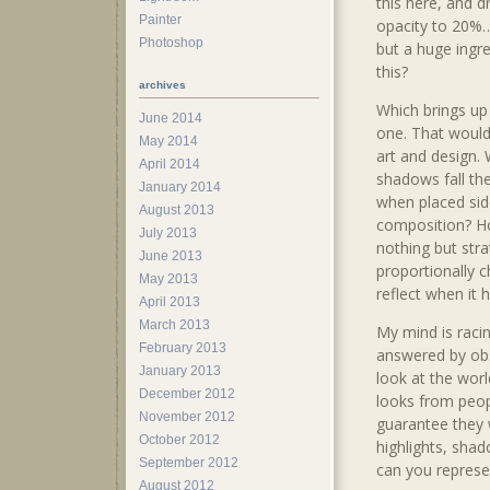
this here, and d
Painter
opacity to 20%… 
Photoshop
but a huge ingre
this?
archives
Which brings up
June 2014
one. That would
May 2014
art and design.
April 2014
shadows fall th
January 2014
when placed sid
August 2013
composition? 
July 2013
nothing but stra
June 2013
proportionally c
May 2013
reflect when it 
April 2013
March 2013
My mind is raci
February 2013
answered by obs
January 2013
look at the worl
December 2012
looks from peop
November 2012
guarantee they w
October 2012
highlights, shad
September 2012
can you represe
August 2012