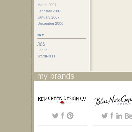
March 2007
February 2007
January 2007
December 2006
meta
RSS
Log in
WordPress
my brands