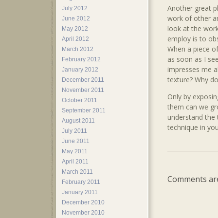
Another great pl
July 2012
work of other ar
June 2012
look at the work
May 2012
employ is to ob
April 2012
When a piece o
March 2012
as soon as I see
February 2012
impresses me abo
January 2012
texture? Why do 
December 2011
November 2011
Only by exposin
October 2011
them can we grow
September 2011
understand the 
August 2011
technique in you
July 2011
June 2011
May 2011
April 2011
March 2011
Comments are
February 2011
January 2011
December 2010
November 2010