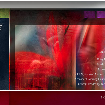
- Rece
Entry 
Brush J
Artwor
Sketch Style Color Architect
Artwork of Amenity Conce
Concept Renderings fo
s