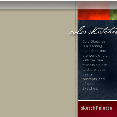
ColorSketches
is a learning
expedition into
the world of art,
with the idea
that it is a place
to share ideas,
design
concepts, and,
of course,
Sketches.
sketchPalette