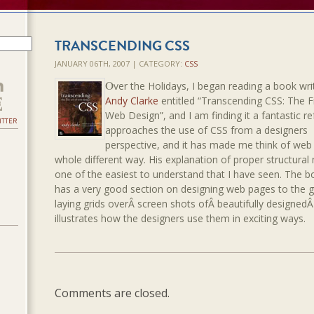
TRANSCENDING CSS
JANUARY 06TH, 2007 | CATEGORY:
CSS
O
ver the Holidays, I began reading a book wri
Andy Clarke
entitled “Transcending CSS: The F
Web Design”, and I am finding it a fantastic re
ITTER
approaches the use of CSS from a designers
perspective, and it has made me think of web 
whole different way. His explanation of proper structural
one of the easiest to understand that I have seen. The b
has a very good section on designing web pages to the g
laying grids overÂ screen shots ofÂ beautifully designedÂ 
illustrates how the designers use them in exciting ways.
Comments are closed.