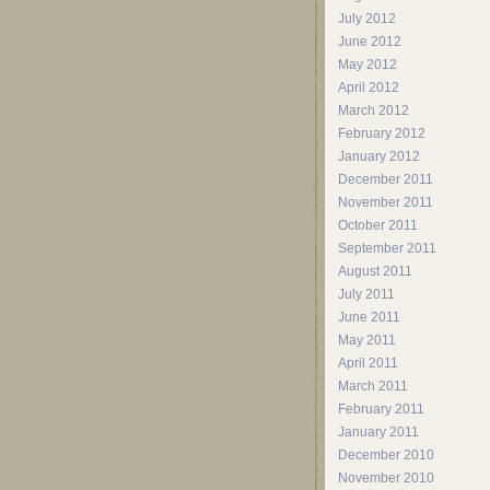
July 2012
June 2012
May 2012
April 2012
March 2012
February 2012
January 2012
December 2011
November 2011
October 2011
September 2011
August 2011
July 2011
June 2011
May 2011
April 2011
March 2011
February 2011
January 2011
December 2010
November 2010