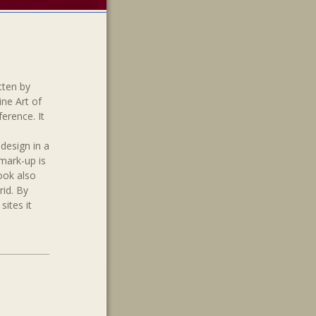
tten by
ine Art of
ference. It
design in a
 mark-up is
ook also
rid. By
sites it