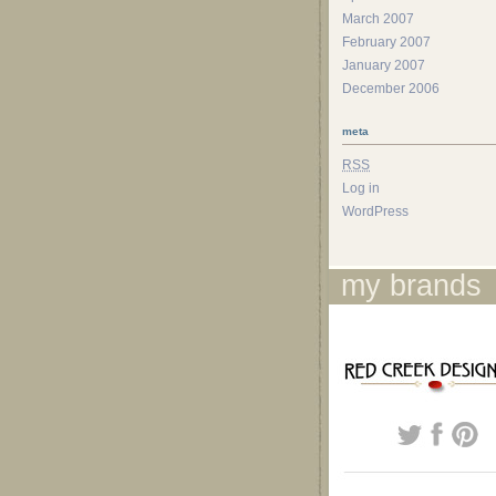
March 2007
February 2007
January 2007
December 2006
meta
RSS
Log in
WordPress
my brands