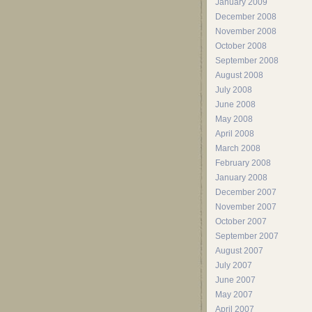
January 2009
December 2008
November 2008
October 2008
September 2008
August 2008
July 2008
June 2008
May 2008
April 2008
March 2008
February 2008
January 2008
December 2007
November 2007
October 2007
September 2007
August 2007
July 2007
June 2007
May 2007
April 2007