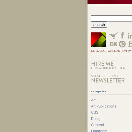
COLORSKETCHES ART ON TW
HIRE ME
LETS WORK TOGETHER
SUBSCRIBE TO MY
NEWSLETTER
categories
Art
Art Publications
CSS
Design
General
Lightroom