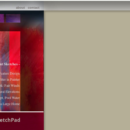
about
contact
nt Sketches -
Feature Design
itter in Painter
k: Fair Winds
ural Elevations
pt, Pool Water
r a Large Home
ketchPad