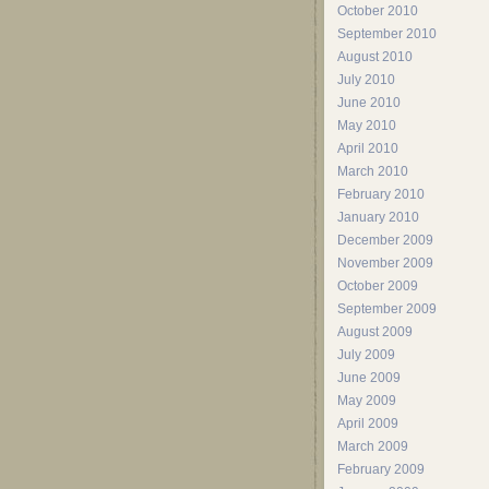
October 2010
September 2010
August 2010
July 2010
June 2010
May 2010
April 2010
March 2010
February 2010
January 2010
December 2009
November 2009
October 2009
September 2009
August 2009
July 2009
June 2009
May 2009
April 2009
March 2009
February 2009