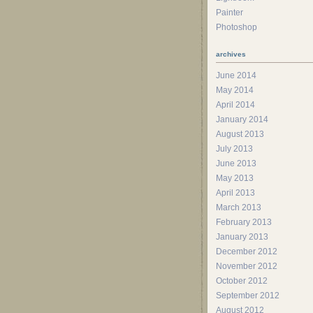
Painter
Photoshop
archives
June 2014
May 2014
April 2014
January 2014
August 2013
July 2013
June 2013
May 2013
April 2013
March 2013
February 2013
January 2013
December 2012
November 2012
October 2012
September 2012
August 2012