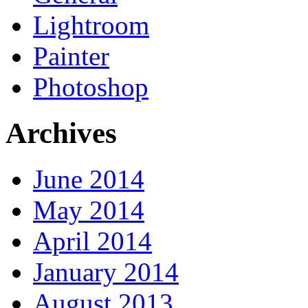
Lightroom
Painter
Photoshop
Archives
June 2014
May 2014
April 2014
January 2014
August 2013