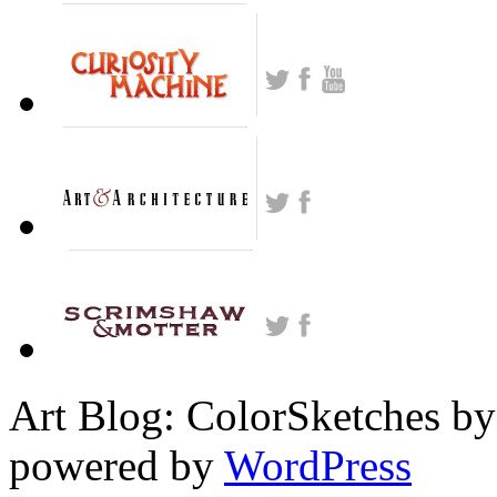
Art Blog: ColorSketches by
powered by
WordPress