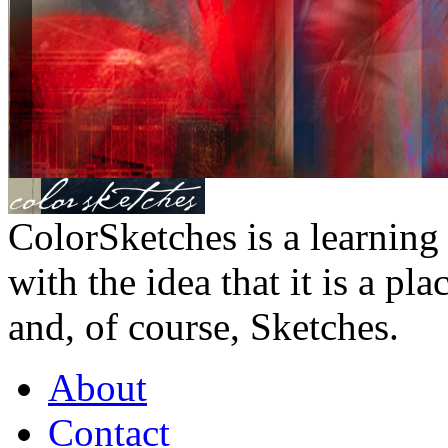
ColorSketches is a learning 
with the idea that it is a pl
and, of course, Sketches.
About
Contact