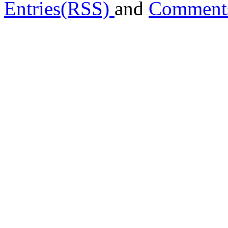
Entries(RSS)
and
Comment