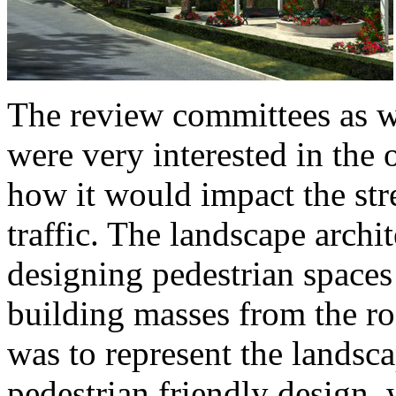
The review committees as w
were very interested in the 
how it would impact the stre
traffic. The landscape archit
designing pedestrian spaces
building masses from the r
was to represent the landsc
pedestrian friendly design, 