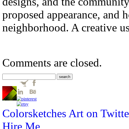
designs, and the community 
proposed appearance, and h
neighborhood. A creative us
Comments are closed.
Colorsketches Art on Twitte
Hire Me