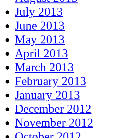
July 2013
June 2013
May 2013
April 2013
March 2013
February 2013
January 2013
December 2012
November 2012
October 2012