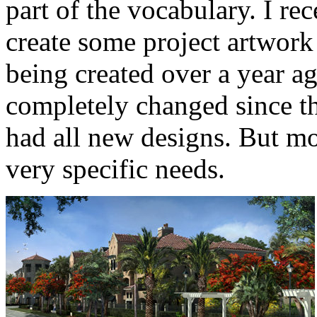
part of the vocabulary. I re
create some project artwork 
being created over a year ag
completely changed since the
had all new designs. But mo
very specific needs.