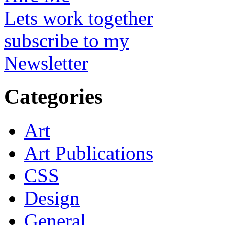
Lets work together
subscribe to my
Newsletter
Categories
Art
Art Publications
CSS
Design
General