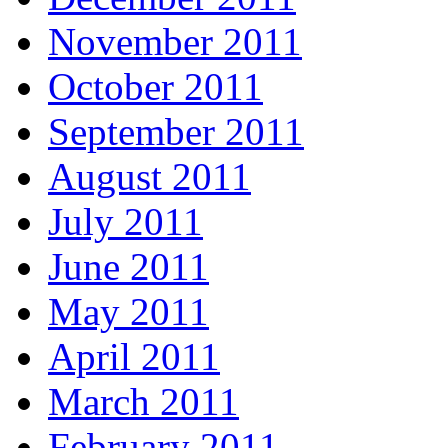
November 2011
October 2011
September 2011
August 2011
July 2011
June 2011
May 2011
April 2011
March 2011
February 2011