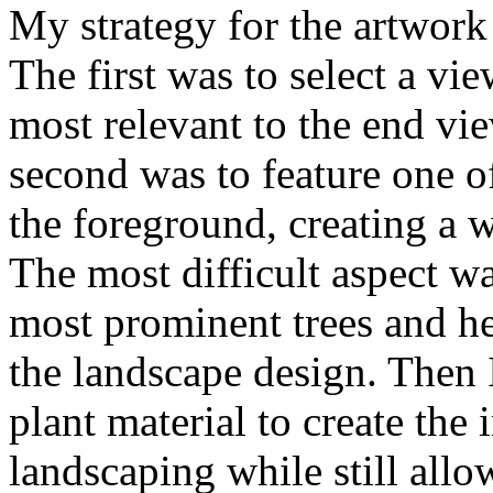
My strategy for the artwork r
The first was to select a v
most relevant to the end vi
second was to feature one o
the foreground, creating a w
The most difficult aspect w
most prominent trees and h
the landscape design. Then I
plant material to create the 
landscaping while still allo