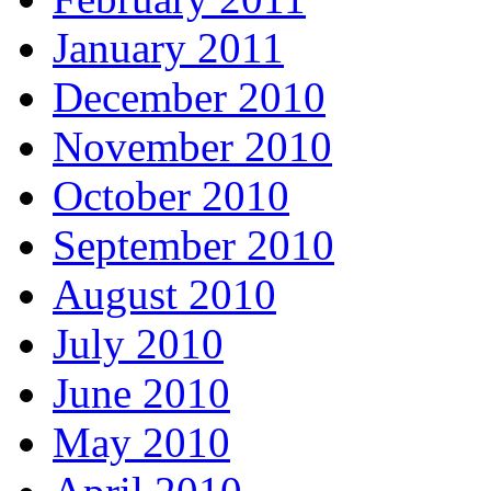
January 2011
December 2010
November 2010
October 2010
September 2010
August 2010
July 2010
June 2010
May 2010