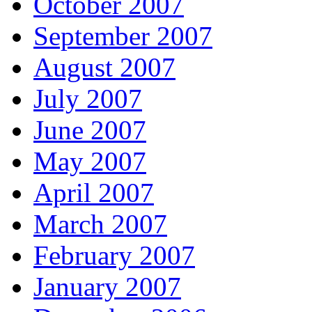
October 2007
September 2007
August 2007
July 2007
June 2007
May 2007
April 2007
March 2007
February 2007
January 2007