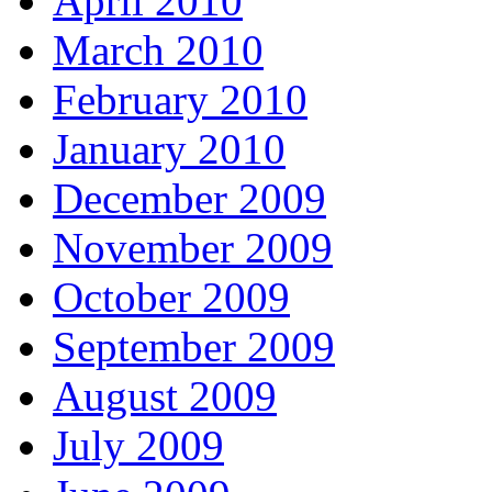
April 2010
March 2010
February 2010
January 2010
December 2009
November 2009
October 2009
September 2009
August 2009
July 2009