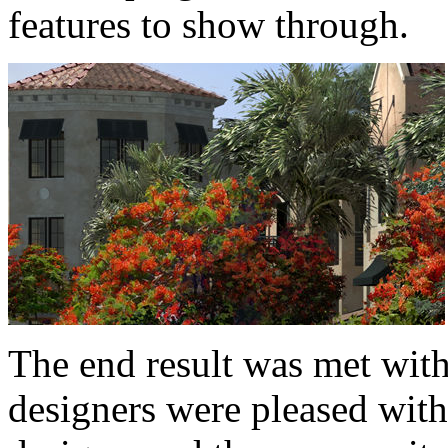
features to show through.
The end result was met with
designers were pleased with 