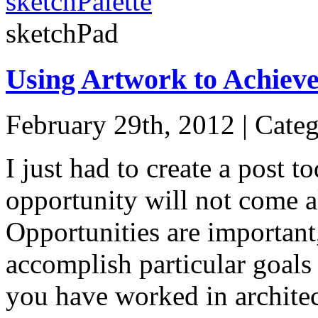
sketchPalette
sketchPad
Using Artwork to Achieve
February 29th, 2012 | Cate
I just had to create a post 
opportunity will not come a
Opportunities are important,
accomplish particular goals 
you have worked in archite