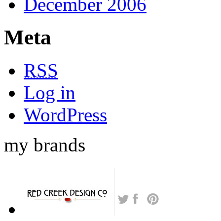
December 2006
Meta
RSS
Log in
WordPress
my brands