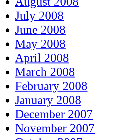
August 2008
July 2008
June 2008
May 2008
April 2008
March 2008
February 2008
January 2008
December 2007
November 2007