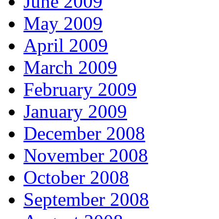
June 2009
May 2009
April 2009
March 2009
February 2009
January 2009
December 2008
November 2008
October 2008
September 2008