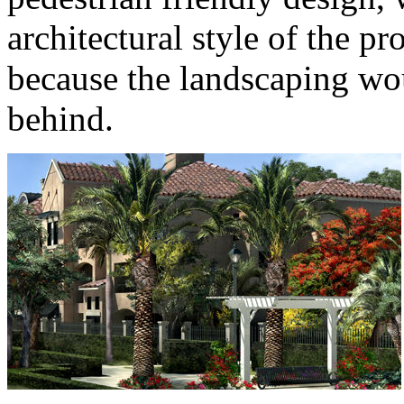
architectural style of the pr
because the landscaping wou
behind.