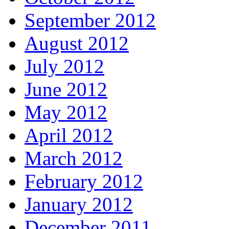
September 2012
August 2012
July 2012
June 2012
May 2012
April 2012
March 2012
February 2012
January 2012
December 2011