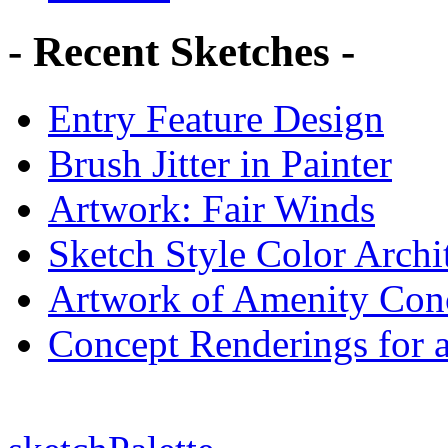
- Recent Sketches -
Entry Feature Design
Brush Jitter in Painter
Artwork: Fair Winds
Sketch Style Color Archit
Artwork of Amenity Conc
Concept Renderings for 