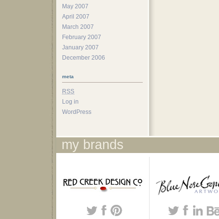
May 2007
April 2007
March 2007
February 2007
January 2007
December 2006
meta
RSS
Log in
WordPress
my brands