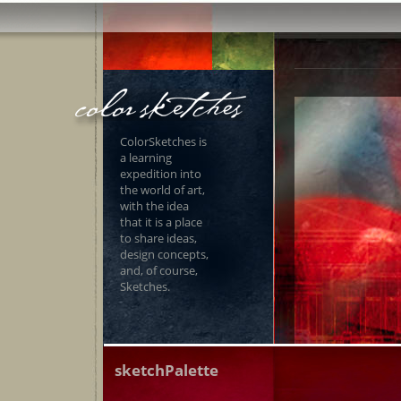
ColorSketches is
a learning
expedition into
the world of art,
with the idea
that it is a place
to share ideas,
design concepts,
and, of course,
Sketches.
sketchPalette