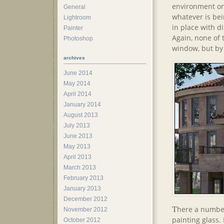
environment on 
General
whatever is bei
Lightroom
in place with d
Painter
Again, none of
Photoshop
window, but by 
archives
June 2014
May 2014
April 2014
January 2014
August 2013
July 2013
June 2013
May 2013
April 2013
March 2013
February 2013
January 2013
December 2012
T
here a number
November 2012
painting glass.
October 2012