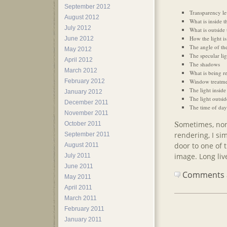
September 2012
Transparency lev
August 2012
What is inside 
July 2012
What is outside
How the light is 
June 2012
The angle of the
May 2012
The specular lig
April 2012
The shadows
March 2012
What is being re
Window treatmen
February 2012
The light inside
January 2012
The light outsid
December 2011
The time of day
November 2011
S
ometimes, none
October 2011
rendering, I sim
September 2011
door to one of t
August 2011
image. Long live
July 2011
June 2011
Comments ar
May 2011
April 2011
March 2011
February 2011
January 2011