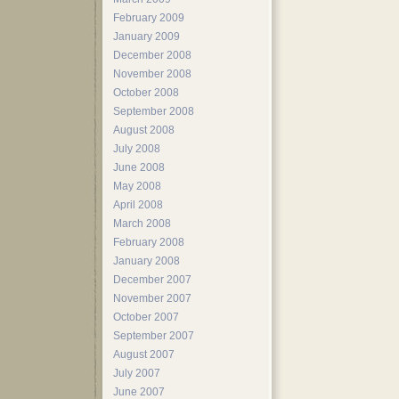
February 2009
January 2009
December 2008
November 2008
October 2008
September 2008
August 2008
July 2008
June 2008
May 2008
April 2008
March 2008
February 2008
January 2008
December 2007
November 2007
October 2007
September 2007
August 2007
July 2007
June 2007