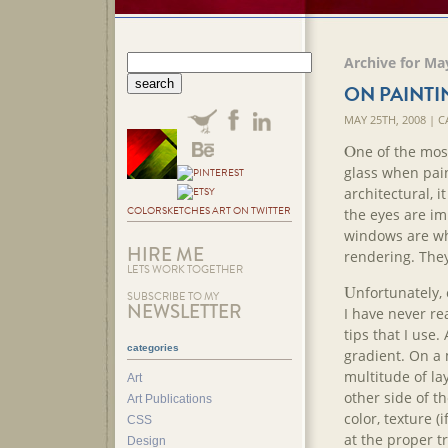
Archive for Ma
ON PAINTI
MAY 25TH, 2008 | 
O
ne of the most
glass when pain
architectural, i
COLORSKETCHES ART ON TWITTER
the eyes are imp
windows are wha
HIRE ME
rendering. They
LETS WORK TOGETHER
U
nfortunately,
SUBSCRIBE TO MY
NEWSLETTER
I have never re
tips that I use
categories
gradient. On a 
multitude of lay
Art
other side of th
Art Publications
color, texture (i
CSS
at the proper t
Design