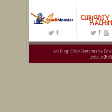
Art Blog: ColorSketches by Edw
Entries(RSS