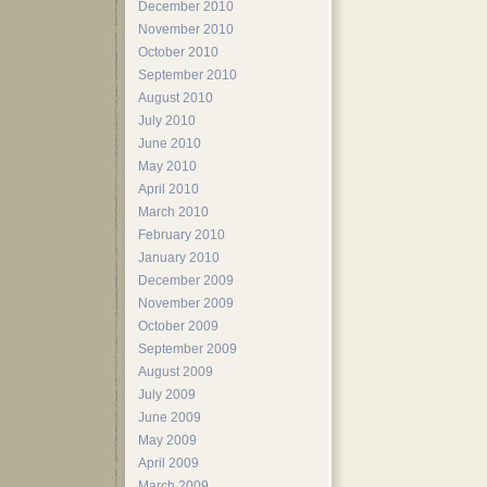
December 2010
November 2010
October 2010
September 2010
August 2010
July 2010
June 2010
May 2010
April 2010
March 2010
February 2010
January 2010
December 2009
November 2009
October 2009
September 2009
August 2009
July 2009
June 2009
May 2009
April 2009
March 2009