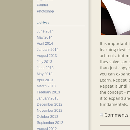
Painter
Photoshop
archives
June 2014
May 2014
It is important
April 2014
learning device
January 2014
art tools, but 
August 2013
they solve can 
July 2013
than just copyi
June 2013
you can expand
May 2013
Learn, Repeat,
April 2013
Repeat it until
March 2013
the concept – m
February 2013
it to expand a
January 2013
fundamentals.
December 2012
November 2012
Comments ar
October 2012
September 2012
August 2012