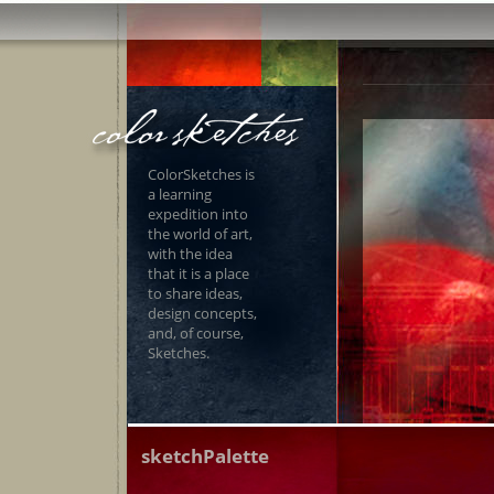
ColorSketches is
a learning
expedition into
the world of art,
with the idea
that it is a place
to share ideas,
design concepts,
and, of course,
Sketches.
sketchPalette