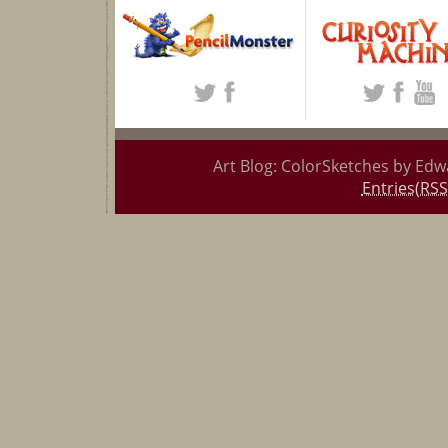
Art Blog: ColorSketches by Edw
Entries(RSS