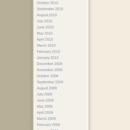
October 2010
September 2010
August 2010
July 2010
June 2010
May 2010
April 2010
March 2010
February 2010
January 2010
December 2009
November 2009
October 2009
September 2009
August 2009
July 2009
June 2009
May 2009
April 2009
March 2009
February 2009