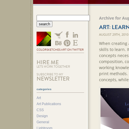
Archive for Au
ART: LEARN
AUGUST 29TH, 2010
When creating ar
skills to learn. 
COLORSKETCHES ART ON TWITTER
concepts necess
HIRE ME
composition, co
LETS WORK TOGETHER
working knowle
print methods. 
SUBSCRIBE TO MY
NEWSLETTER
concepts, while 
categories
Art
Art Publications
CSS
Design
General
Lightroom