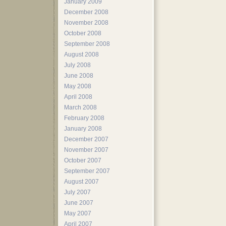
January 2009
December 2008
November 2008
October 2008
September 2008
August 2008
July 2008
June 2008
May 2008
April 2008
March 2008
February 2008
January 2008
December 2007
November 2007
October 2007
September 2007
August 2007
July 2007
June 2007
May 2007
April 2007