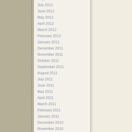
July 2012
June 2012
May 2012
April 2012
March 2012
February 2012
January 2012
December 2011
November 2011
October 2011
September 2011
August 2011
July 2011
June 2011
May 2011
April 2011
March 2011
February 2011
January 2011
December 2010
November 2010