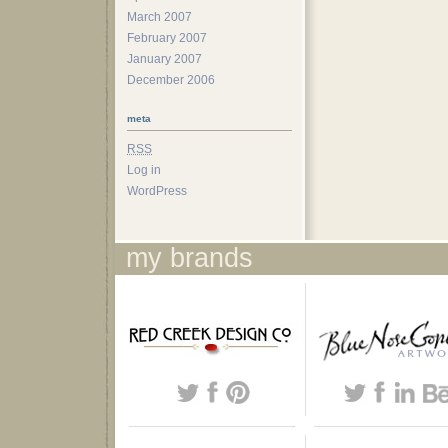
March 2007
February 2007
January 2007
December 2006
meta
RSS
Log in
WordPress
my brands