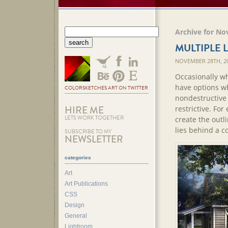
Archive for No
MULTIPLE 
NOVEMBER 28TH, 2
Occasionally whe
have options wh
COLORSKETCHES ART ON TWITTER
nondestructive e
HIRE ME
restrictive. Fo
LETS WORK TOGETHER
create the outl
lies behind a 
SUBSCRIBE TO MY
NEWSLETTER
categories
Art
Art Publications
CSS
Design
General
Lightroom