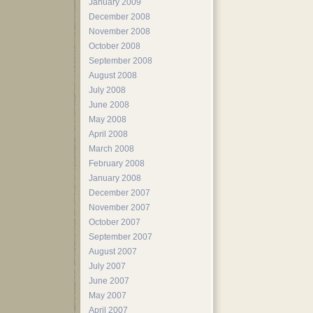
January 2009
December 2008
November 2008
October 2008
September 2008
August 2008
July 2008
June 2008
May 2008
April 2008
March 2008
February 2008
January 2008
December 2007
November 2007
October 2007
September 2007
August 2007
July 2007
June 2007
May 2007
April 2007