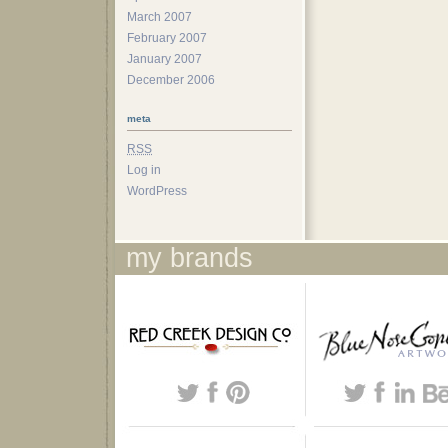
March 2007
February 2007
January 2007
December 2006
meta
RSS
Log in
WordPress
my brands