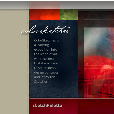
ColorSketches is
a learning
expedition into
the world of art,
with the idea
that it is a place
to share ideas,
design concepts,
and, of course,
Sketches.
sketchPalette