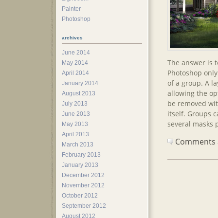
Painter
Photoshop
archives
June 2014
The answer is 
May 2014
Photoshop only 
April 2014
of a group. A l
January 2014
allowing the op
August 2013
be removed wit
July 2013
itself. Groups 
June 2013
several masks p
May 2013
April 2013
Comments ar
March 2013
February 2013
January 2013
December 2012
November 2012
October 2012
September 2012
August 2012