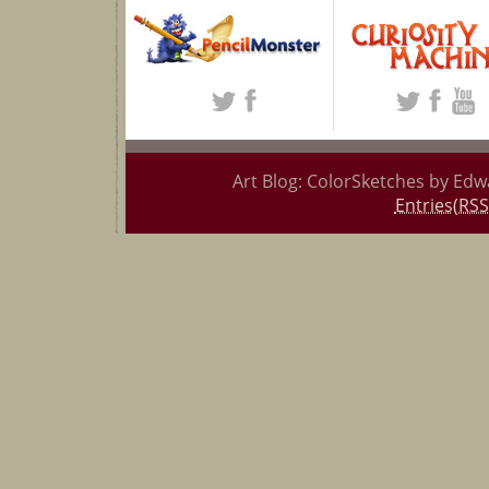
Art Blog: ColorSketches by Edw
Entries(RSS