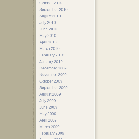
October 2010
September 2010
August 2010
July 2010
June 2010
May 2010
April 2010
March 2010
February 2010
January 2010
December 2009
November 2009
October 2009
September 2009
August 2009
July 2009
June 2009
May 2009
April 2009
March 2009
February 2009