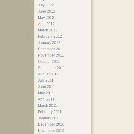
July 2012
June 2012
May 2012
April 2012
March 2012
February 2012
January 2012
December 2011
November 2011
October 2011
September 2011
August 2011
July 2011
June 2011
May 2011
April 2011
March 2011
February 2011
January 2011
December 2010
November 2010