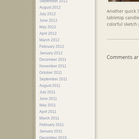
September 2012
August 2012
Another quick 
July 2012
tabletop candle
June 2012
colorful sketch
May 2012
April 2012
March 2012
February 2012
January 2012
Comments are
December 2011
November 2011
October 2011
September 2011
August 2011
July 2011
June 2011
May 2011
April 2011
March 2011
February 2011
January 2011
December 2010