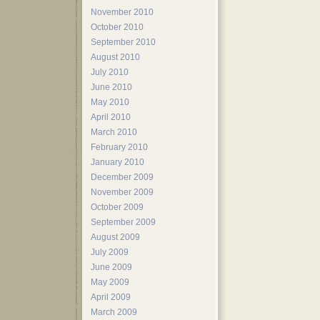
November 2010
October 2010
September 2010
August 2010
July 2010
June 2010
May 2010
April 2010
March 2010
February 2010
January 2010
December 2009
November 2009
October 2009
September 2009
August 2009
July 2009
June 2009
May 2009
April 2009
March 2009