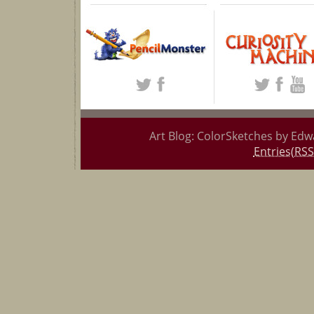
Art Blog: ColorSketches by Edw
Entries(RSS