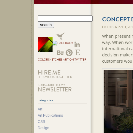
CONCEPT 
OCTOBER 27TH, 20
When presenting
way. When work
international c
decision makers
COLORSKETCHES ART ON TWITTER
customers woul
HIRE ME
LETS WORK TOGETHER
SUBSCRIBE TO MY
NEWSLETTER
categories
Art
Art Publications
CSS
Design