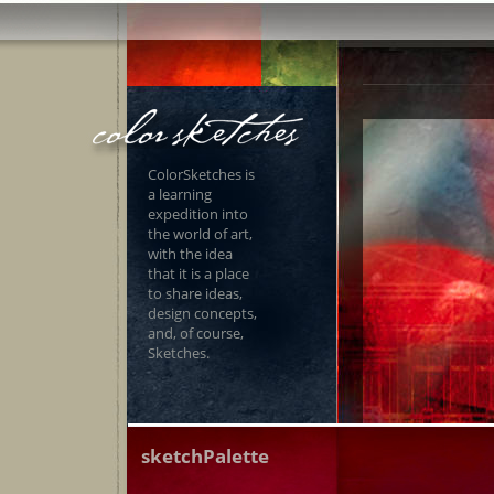
ColorSketches is
a learning
expedition into
the world of art,
with the idea
that it is a place
to share ideas,
design concepts,
and, of course,
Sketches.
sketchPalette