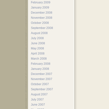
February 2009
January 2009
December 2008
November 2008
October 2008
September 2008
August 2008
July 2008
June 2008
May 2008
April 2008
March 2008
February 2008
January 2008
December 2007
November 2007
October 2007
September 2007
August 2007
July 2007
June 2007