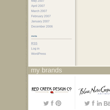
May 2007
April 2007
March 2007
February 2007
January 2007
December 2006
meta
RSS
Log in
WordPress
my brands