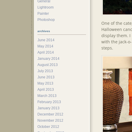
General
Lightroom
Painter
Photoshop
One of the cate
Halloween candl
archives
display them. I
June 2014
with the jack-o
May 2014
steps.
April 2014
January 2014
August 2013
July 2013
June 2013
May 2013
April 2013
March 2013
February 2013
January 2013
December 2012
November 2012
October 2012