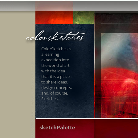
ColorSketches is
a learning
expedition into
the world of art,
with the idea
that it is a place
to share ideas,
design concepts,
and, of course,
Sketches.
sketchPalette