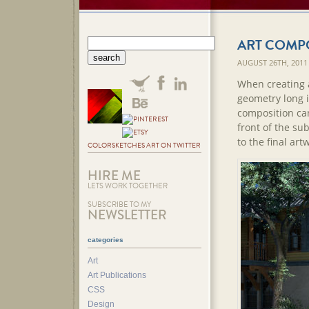
ART COMP
AUGUST 26TH, 2011
When creating a
geometry long i
composition can
front of the sub
to the final art
COLORSKETCHES ART ON TWITTER
HIRE ME
LETS WORK TOGETHER
SUBSCRIBE TO MY
NEWSLETTER
categories
Art
Art Publications
CSS
Design