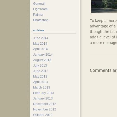
General
Lightroom
Painter
To keep a more 
Photoshop
advantage of a 
archives
though the far 
adds a level of
June 2014
a more managea
May 2014
April 2014
January 2014
August 2013
July 2013
Comments are
June 2013
May 2013
April 2013
March 2013
February 2013
January 2013
December 2012
November 2012
October 2012