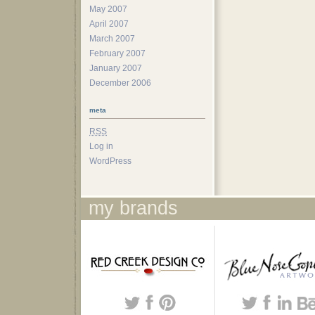
May 2007
April 2007
March 2007
February 2007
January 2007
December 2006
meta
RSS
Log in
WordPress
my brands