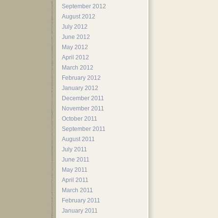
September 2012
August 2012
July 2012
June 2012
May 2012
April 2012
March 2012
February 2012
January 2012
December 2011
November 2011
October 2011
September 2011
August 2011
July 2011
June 2011
May 2011
April 2011
March 2011
February 2011
January 2011