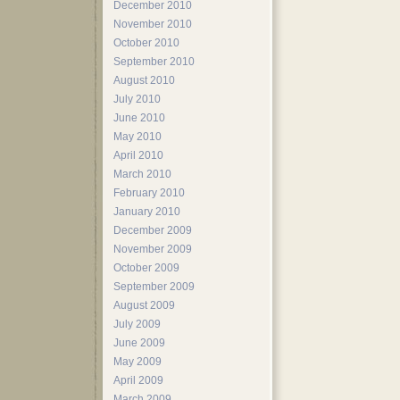
December 2010
November 2010
October 2010
September 2010
August 2010
July 2010
June 2010
May 2010
April 2010
March 2010
February 2010
January 2010
December 2009
November 2009
October 2009
September 2009
August 2009
July 2009
June 2009
May 2009
April 2009
March 2009