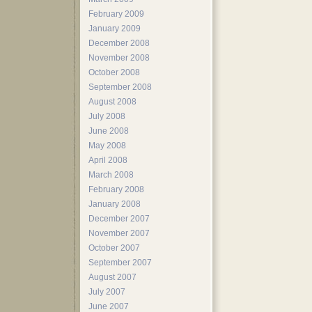
February 2009
January 2009
December 2008
November 2008
October 2008
September 2008
August 2008
July 2008
June 2008
May 2008
April 2008
March 2008
February 2008
January 2008
December 2007
November 2007
October 2007
September 2007
August 2007
July 2007
June 2007