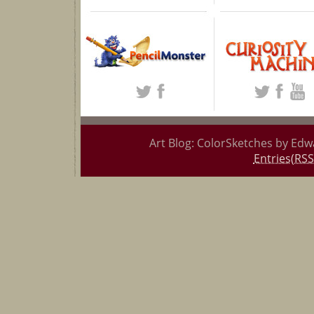
Art Blog: ColorSketches by Edw
Entries(RSS