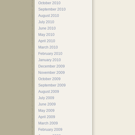
October 2010
September 2010
August 2010
July 2010
June 2010
May 2010
April 2010
March 2010
February 2010
January 2010
December 2009
November 2009
October 2009
September 2009
August 2009
July 2009
June 2009
May 2009
April 2009
March 2009
February 2009