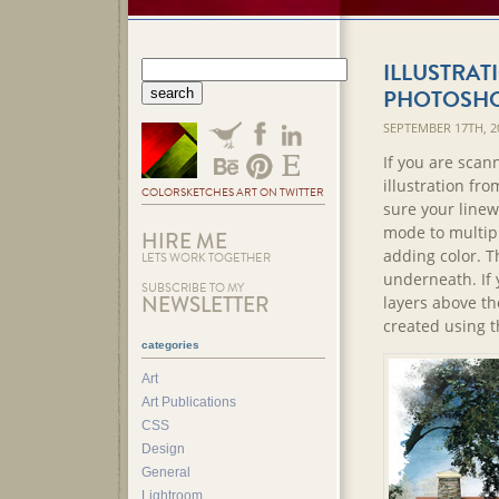
ILLUSTRAT
PHOTOSH
SEPTEMBER 17TH, 2
If you are scan
illustration fro
COLORSKETCHES ART ON TWITTER
sure your linewo
mode to multipl
HIRE ME
adding color. Th
LETS WORK TOGETHER
underneath. If 
SUBSCRIBE TO MY
NEWSLETTER
layers above the
created using t
categories
Art
Art Publications
CSS
Design
General
Lightroom