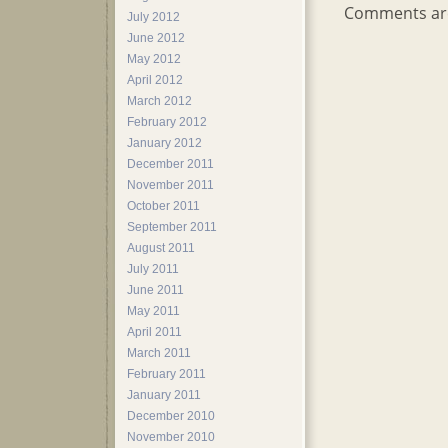
Comments are
July 2012
June 2012
May 2012
April 2012
March 2012
February 2012
January 2012
December 2011
November 2011
October 2011
September 2011
August 2011
July 2011
June 2011
May 2011
April 2011
March 2011
February 2011
January 2011
December 2010
November 2010