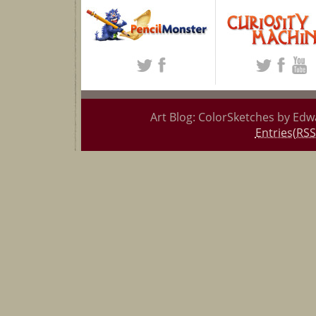
Art Blog: ColorSketches by Edw
Entries(RSS