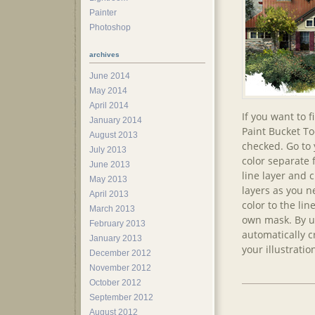
Painter
Photoshop
archives
June 2014
May 2014
April 2014
If you want to f
January 2014
Paint Bucket To
August 2013
checked. Go to 
July 2013
color separate f
June 2013
line layer and 
May 2013
layers as you n
April 2013
color to the lin
March 2013
own mask. By us
February 2013
automatically c
January 2013
your illustratio
December 2012
November 2012
October 2012
September 2012
August 2012