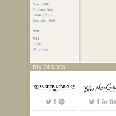
March 2007
February 2007
January 2007
December 2006
meta
RSS
Log in
WordPress
my brands