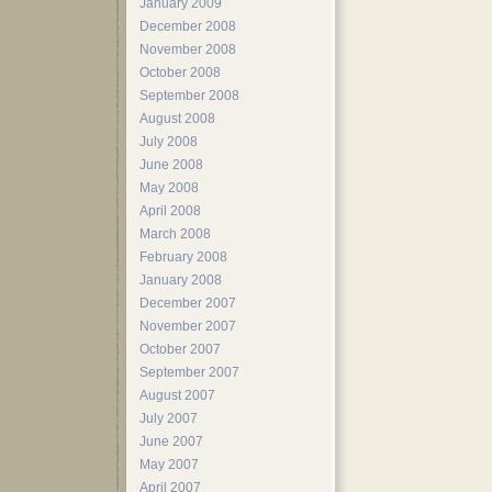
January 2009
December 2008
November 2008
October 2008
September 2008
August 2008
July 2008
June 2008
May 2008
April 2008
March 2008
February 2008
January 2008
December 2007
November 2007
October 2007
September 2007
August 2007
July 2007
June 2007
May 2007
April 2007