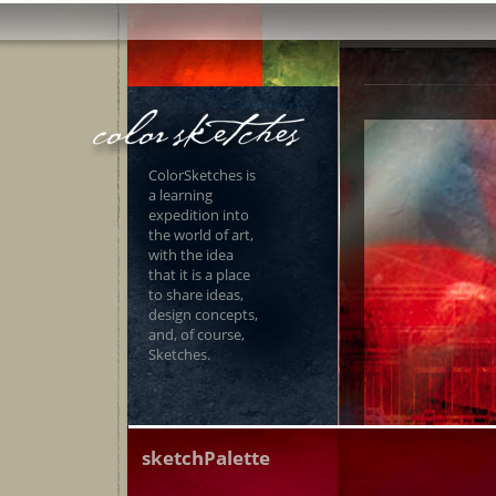
ColorSketches is
a learning
expedition into
the world of art,
with the idea
that it is a place
to share ideas,
design concepts,
and, of course,
Sketches.
sketchPalette