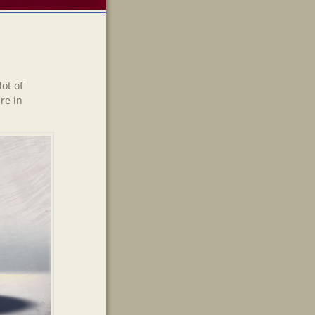
ot of
re in