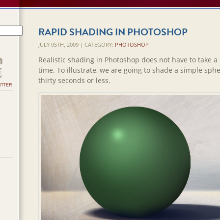
RAPID SHADING IN PHOTOSHOP
JULY 05TH, 2009 | CATEGORY:
PHOTOSHOP
Realistic shading in Photoshop does not have to take a l
time. To illustrate, we are going to shade a simple sphe
thirty seconds or less.
ITTER