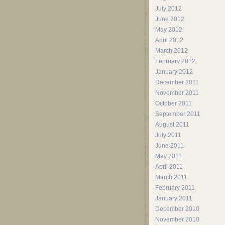
July 2012
June 2012
May 2012
April 2012
March 2012
February 2012
January 2012
December 2011
November 2011
October 2011
September 2011
August 2011
July 2011
June 2011
May 2011
April 2011
March 2011
February 2011
January 2011
December 2010
November 2010