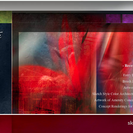
- Rece
Entry 
Brush J
Artwor
Sketch Style Color Architect
Artwork of Amenity Conce
Concept Renderings fo
s