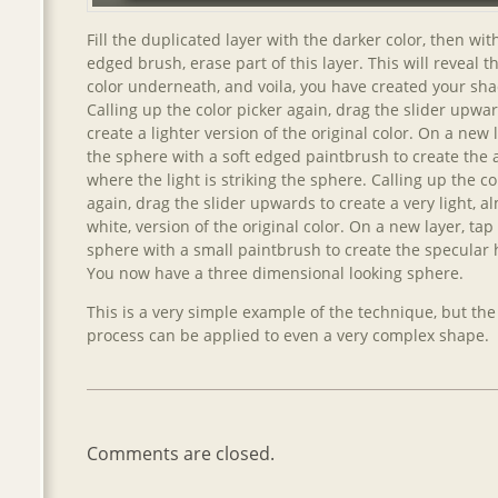
Fill the duplicated layer with the darker color, then with
edged brush, erase part of this layer. This will reveal th
color underneath, and voila, you have created your sh
Calling up the color picker again, drag the slider upwar
create a lighter version of the original color. On a new 
the sphere with a soft edged paintbrush to create the 
where the light is striking the sphere. Calling up the co
again, drag the slider upwards to create a very light, a
white, version of the original color. On a new layer, tap
sphere with a small paintbrush to create the specular h
You now have a three dimensional looking sphere.
This is a very simple example of the technique, but th
process can be applied to even a very complex shape.
Comments are closed.