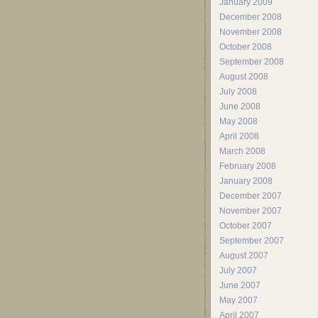
January 2009
December 2008
November 2008
October 2008
September 2008
August 2008
July 2008
June 2008
May 2008
April 2008
March 2008
February 2008
January 2008
December 2007
November 2007
October 2007
September 2007
August 2007
July 2007
June 2007
May 2007
April 2007