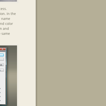
cess.
ion. In the
er name
und color
on and
he same