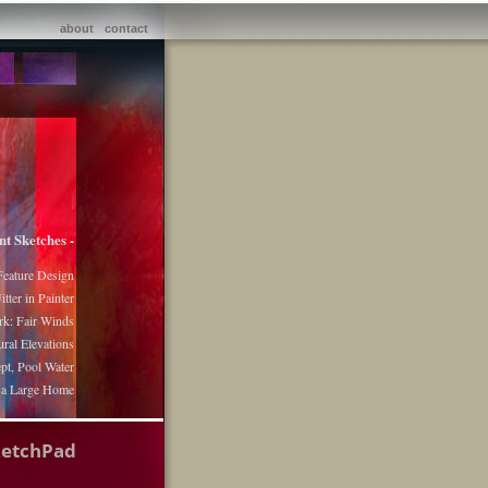
about
contact
nt Sketches -
Feature Design
itter in Painter
k: Fair Winds
ural Elevations
pt, Pool Water
r a Large Home
ketchPad