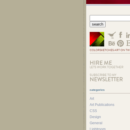
COLORSKETCHES ART ON TW
HIRE ME
LETS WORK TOGETHER
SUBSCRIBE TO MY
NEWSLETTER
categories
Art
Art Publications
CSS
Design
General
Lightroom