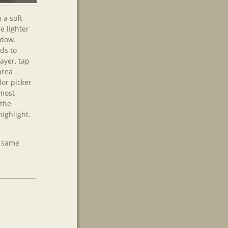
 a soft
e lighter
adow.
ds to
layer, tap
area
lor picker
lmost
 the
ighlight.
e same