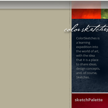
ColorSketches is
a learning
expedition into
the world of art,
with the idea
that it is a place
to share ideas,
design concepts,
and, of course,
Sketches.
sketchPalette