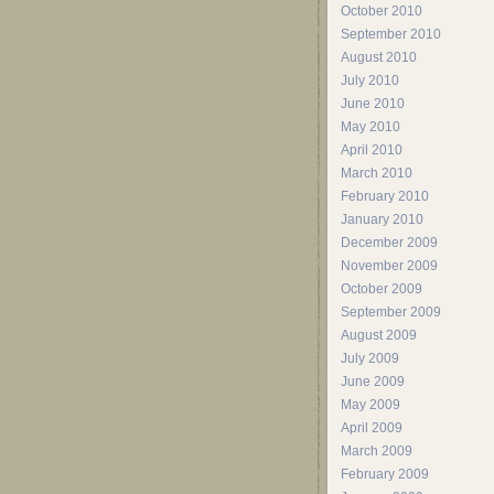
October 2010
September 2010
August 2010
July 2010
June 2010
May 2010
April 2010
March 2010
February 2010
January 2010
December 2009
November 2009
October 2009
September 2009
August 2009
July 2009
June 2009
May 2009
April 2009
March 2009
February 2009