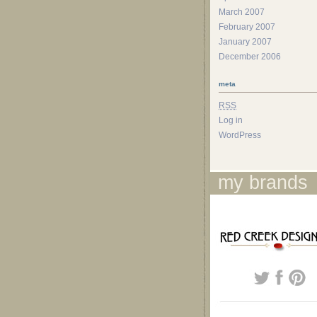
March 2007
February 2007
January 2007
December 2006
meta
RSS
Log in
WordPress
my brands