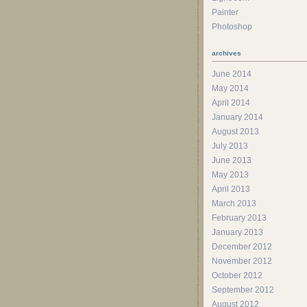
Painter
Photoshop
archives
June 2014
May 2014
April 2014
January 2014
August 2013
July 2013
June 2013
May 2013
April 2013
March 2013
February 2013
January 2013
December 2012
November 2012
October 2012
September 2012
August 2012