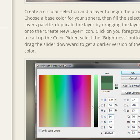
Create a circular selection and a layer to begin the pro
Choose a base color for your sphere, then fill the select
layers palette, duplicate the layer by dragging the lay
onto the “Create New Layer” icon. Click on you foregro
to call up the Color Picker, select the “Brightness” butt
drag the slider downward to get a darker version of t
color.