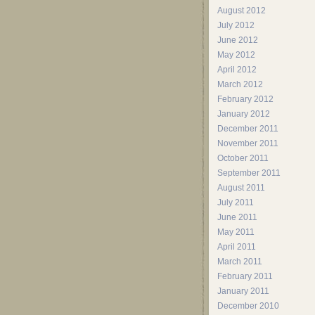
August 2012
July 2012
June 2012
May 2012
April 2012
March 2012
February 2012
January 2012
December 2011
November 2011
October 2011
September 2011
August 2011
July 2011
June 2011
May 2011
April 2011
March 2011
February 2011
January 2011
December 2010