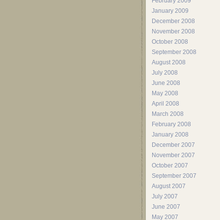
February 2009
January 2009
December 2008
November 2008
October 2008
September 2008
August 2008
July 2008
June 2008
May 2008
April 2008
March 2008
February 2008
January 2008
December 2007
November 2007
October 2007
September 2007
August 2007
July 2007
June 2007
May 2007