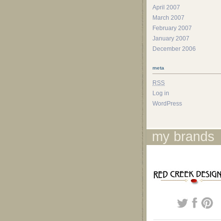
April 2007
March 2007
February 2007
January 2007
December 2006
meta
RSS
Log in
WordPress
my brands