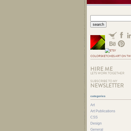
COLORSKETCHES ART ON TW
HIRE ME
LETS WORK TOGETHER
SUBSCRIBE TO MY
NEWSLETTER
categories
Art
Art Publications
CSS
Design
General