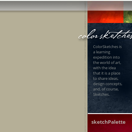
ColorSketches is
a learning
expedition into
the world of art,
with the idea
that it is a place
to share ideas,
design concepts,
and, of course,
Sketches.
sketchPalette