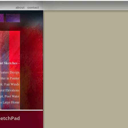
about
contact
nt Sketches -
Feature Design
itter in Painter
k: Fair Winds
ural Elevations
pt, Pool Water
r a Large Home
ketchPad