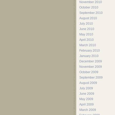
November 2010
October 2010
September 2010
August 2010
July 2010
June 2010
May 2010
April 2010
March 2010
February 2010
January 2010
December 2009
November 2009
October 2009
September 2009
August 2009
July 2009
June 2009
May 2009
April 2009
March 2009