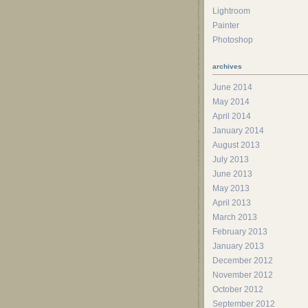
Lightroom
Painter
Photoshop
archives
June 2014
May 2014
April 2014
January 2014
August 2013
July 2013
June 2013
May 2013
April 2013
March 2013
February 2013
January 2013
December 2012
November 2012
October 2012
September 2012