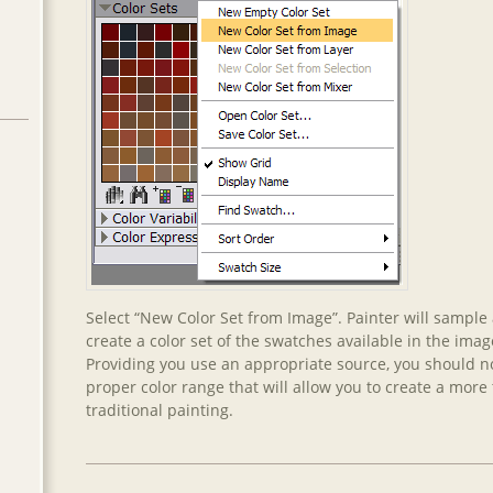
Select “New Color Set from Image”. Painter will sample
create a color set of the swatches available in the imag
Providing you use an appropriate source, you should 
proper color range that will allow you to create a more t
traditional painting.