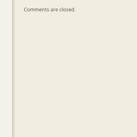
Comments are closed.