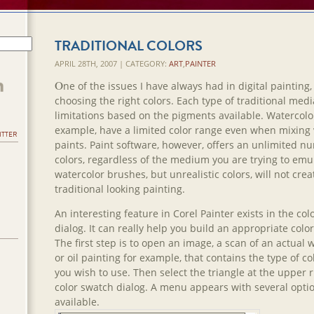
TRADITIONAL COLORS
APRIL 28TH, 2007 | CATEGORY:
ART
,
PAINTER
O
ne of the issues I have always had in digital painting, 
choosing the right colors. Each type of traditional med
limitations based on the pigments available. Watercolor
example, have a limited color range even when mixing 
ITTER
paints. Paint software, however, offers an unlimited n
colors, regardless of the medium you are trying to emu
watercolor brushes, but unrealistic colors, will not crea
traditional looking painting.
An interesting feature in Corel Painter exists in the co
dialog. It can really help you build an appropriate color
The first step is to open an image, a scan of an actual 
or oil painting for example, that contains the type of co
you wish to use. Then select the triangle at the upper r
color swatch dialog. A menu appears with several opti
available.