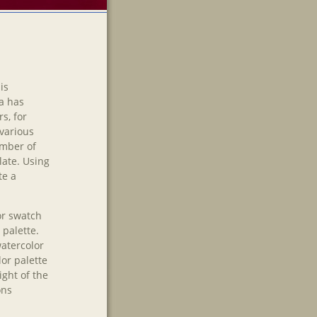
is
ia has
s, for
various
umber of
late. Using
te a
lor swatch
 palette.
watercolor
lor palette
ight of the
ons