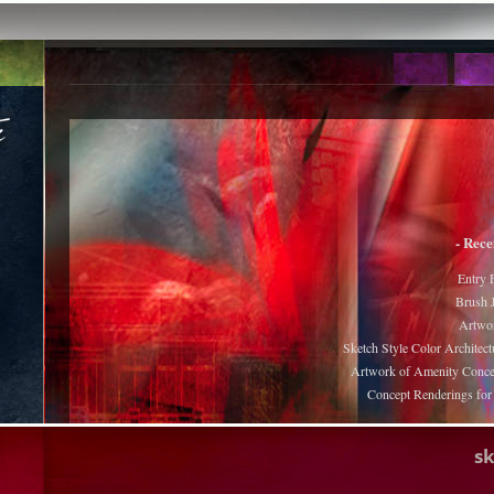
- Rece
Entry 
Brush J
Artwor
Sketch Style Color Architect
Artwork of Amenity Conce
Concept Renderings fo
s