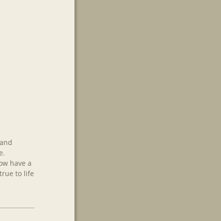
 and
e.
now have a
rue to life