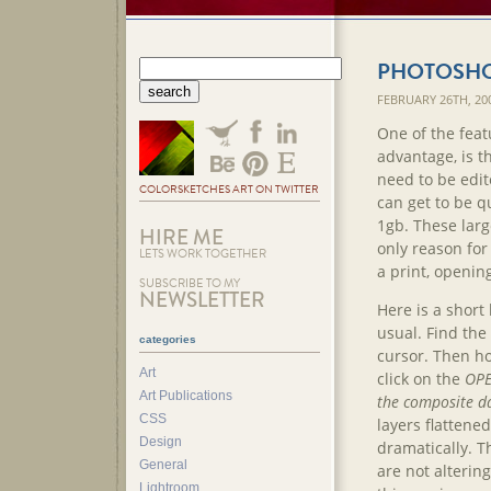
PHOTOSHOP
FEBRUARY 26TH, 20
One of the feat
advantage, is th
need to be edite
COLORSKETCHES ART ON TWITTER
can get to be q
1gb. These large
HIRE ME
only reason for
LETS WORK TOGETHER
a print, opening
SUBSCRIBE TO MY
NEWSLETTER
Here is a short
usual. Find the 
categories
cursor. Then h
Art
click on the
OP
Art Publications
the composite d
CSS
layers flattene
Design
dramatically. The
General
are not altering
Lightroom