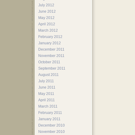
July 2012
June 2012
May 2012
April 2012
March 2012
February 2012
January 2012
December 2011
November 2011
October 2011
September 2011
August 2011
July 2011
June 2011
May 2011
April 2011
March 2011
February 2011
January 2011
December 2010
November 2010