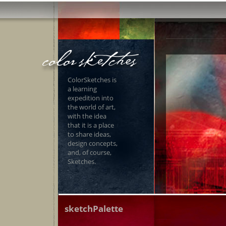
ColorSketches is
a learning
expedition into
the world of art,
with the idea
that it is a place
to share ideas,
design concepts,
and, of course,
Sketches.
sketchPalette