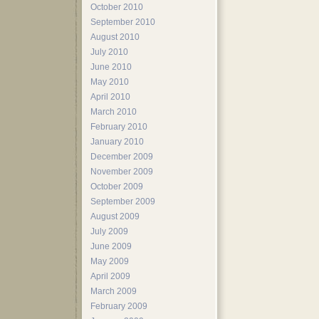
October 2010
September 2010
August 2010
July 2010
June 2010
May 2010
April 2010
March 2010
February 2010
January 2010
December 2009
November 2009
October 2009
September 2009
August 2009
July 2009
June 2009
May 2009
April 2009
March 2009
February 2009