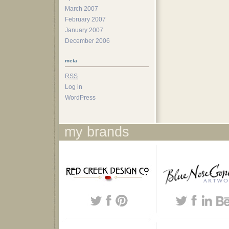
March 2007
February 2007
January 2007
December 2006
meta
RSS
Log in
WordPress
my brands