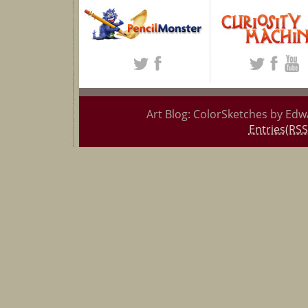
Art Blog: ColorSketches by Edw
Entries(RSS