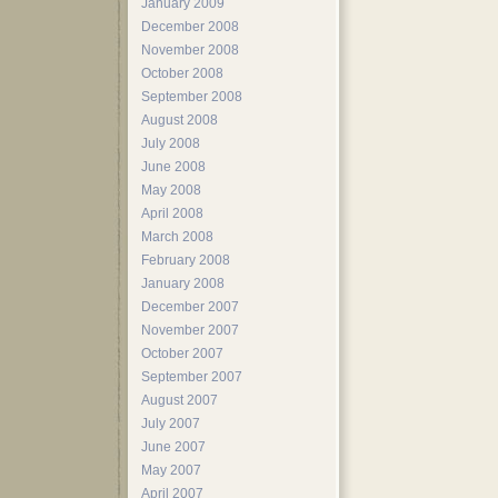
January 2009
December 2008
November 2008
October 2008
September 2008
August 2008
July 2008
June 2008
May 2008
April 2008
March 2008
February 2008
January 2008
December 2007
November 2007
October 2007
September 2007
August 2007
July 2007
June 2007
May 2007
April 2007