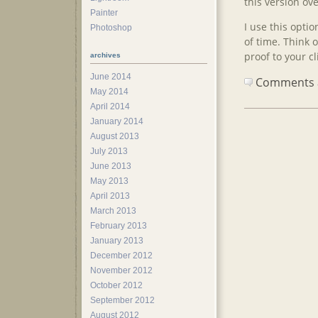
this version ove
Painter
I use this opti
Photoshop
of time. Think 
proof to your cl
archives
June 2014
Comments ar
May 2014
April 2014
January 2014
August 2013
July 2013
June 2013
May 2013
April 2013
March 2013
February 2013
January 2013
December 2012
November 2012
October 2012
September 2012
August 2012