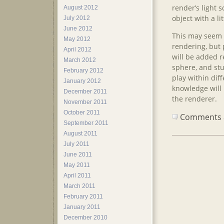
render’s light 
August 2012
object with a li
July 2012
June 2012
This may seem l
May 2012
rendering, but p
April 2012
will be added r
March 2012
sphere, and stu
February 2012
play within dif
January 2012
knowledge will
December 2011
the renderer.
November 2011
October 2011
Comments ar
September 2011
August 2011
July 2011
June 2011
May 2011
April 2011
March 2011
February 2011
January 2011
December 2010