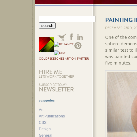
PAINTING 
DECEMBER 23RD, 2
One of the com
sphere demonstr
similar test to
was painted co
COLORSKETCHES ART ON TWITTER
five minutes.
HIRE ME
LETS WORK TOGETHER
SUBSCRIBE TO MY
NEWSLETTER
categories
Art
Art Publications
CSS
Design
General