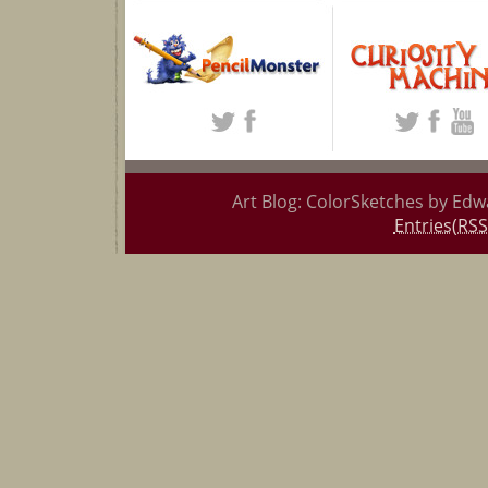
Art Blog: ColorSketches by Edw
Entries(RSS