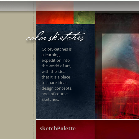
ColorSketches is
a learning
expedition into
the world of art,
with the idea
that it is a place
to share ideas,
design concepts,
and, of course,
Sketches.
sketchPalette