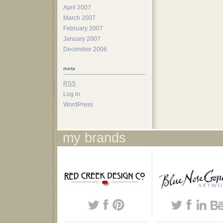
April 2007
March 2007
February 2007
January 2007
December 2006
meta
RSS
Log in
WordPress
my brands