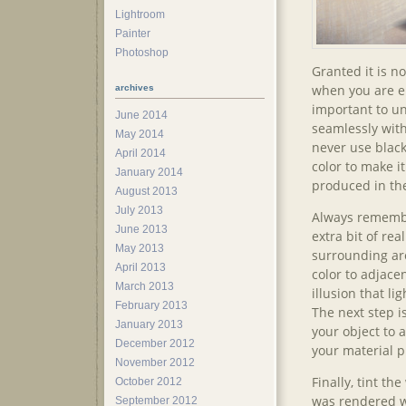
Lightroom
Painter
Photoshop
Granted it is no
when you are en
archives
important to u
June 2014
seamlessly with
May 2014
never use black
April 2014
color to make i
January 2014
produced in th
August 2013
July 2013
Always remember
June 2013
extra bit of re
May 2013
surrounding ar
April 2013
color to adjacen
March 2013
illusion that li
February 2013
The next step i
January 2013
your object to 
December 2012
your material p
November 2012
Finally, tint th
October 2012
was rendered wi
September 2012