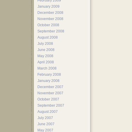
February 2009
January 2009
December 2008
November 2008
October 2008
September 2008
August 2008
July 2008
June 2008
May 2008
April 2008
March 2008
February 2008
January 2008
December 2007
November 2007
October 2007
September 2007
August 2007
July 2007
June 2007
May 2007