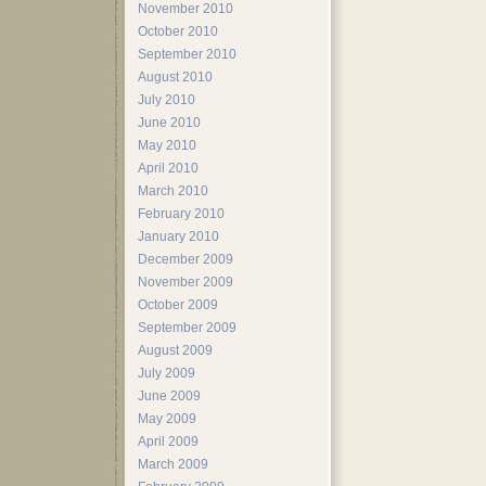
November 2010
October 2010
September 2010
August 2010
July 2010
June 2010
May 2010
April 2010
March 2010
February 2010
January 2010
December 2009
November 2009
October 2009
September 2009
August 2009
July 2009
June 2009
May 2009
April 2009
March 2009