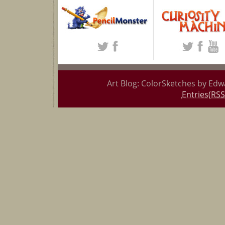
Art Blog: ColorSketches by Edw
Entries(RSS