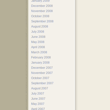
January 2009
December 2008
November 2008
October 2008
September 2008
August 2008
July 2008
June 2008
May 2008
April 2008
March 2008
February 2008
January 2008
December 2007
November 2007
October 2007
September 2007
August 2007
July 2007
June 2007
May 2007
April 2007