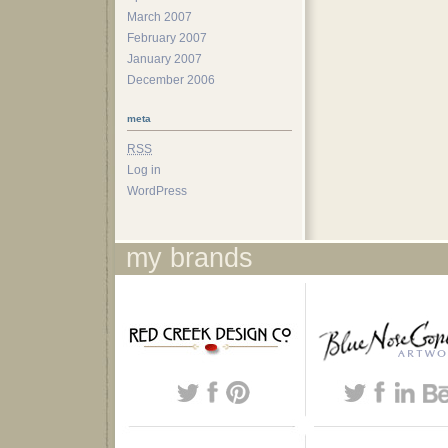
March 2007
February 2007
January 2007
December 2006
meta
RSS
Log in
WordPress
my brands