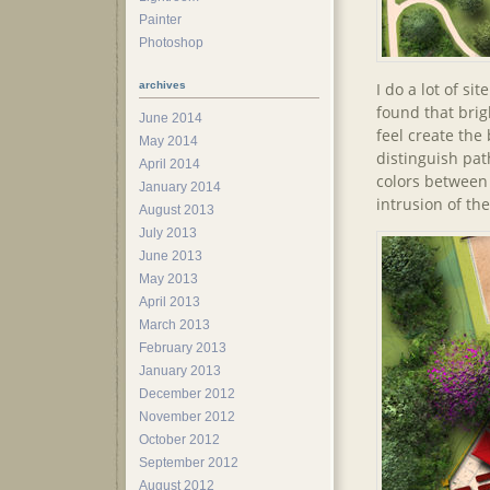
Painter
Photoshop
I do a lot of si
archives
found that brigh
June 2014
feel create the 
May 2014
distinguish pat
April 2014
colors between
January 2014
intrusion of th
August 2013
July 2013
June 2013
May 2013
April 2013
March 2013
February 2013
January 2013
December 2012
November 2012
October 2012
September 2012
August 2012