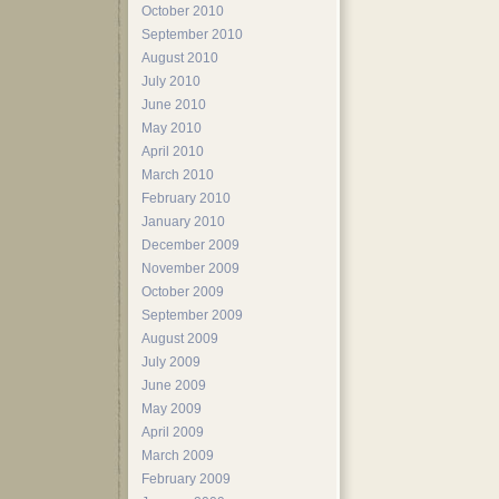
October 2010
September 2010
August 2010
July 2010
June 2010
May 2010
April 2010
March 2010
February 2010
January 2010
December 2009
November 2009
October 2009
September 2009
August 2009
July 2009
June 2009
May 2009
April 2009
March 2009
February 2009