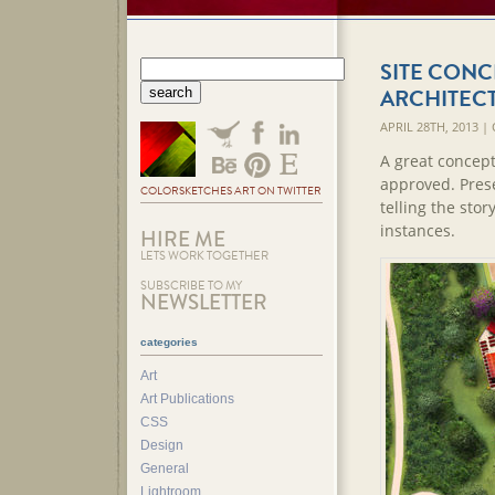
SITE CONC
ARCHITEC
APRIL 28TH, 2013 
A great concept
approved. Pres
COLORSKETCHES ART ON TWITTER
telling the stor
instances.
HIRE ME
LETS WORK TOGETHER
SUBSCRIBE TO MY
NEWSLETTER
categories
Art
Art Publications
CSS
Design
General
Lightroom