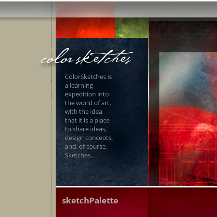
ColorSketches is
a learning
expedition into
the world of art,
with the idea
that it is a place
to share ideas,
design concepts,
and, of course,
Sketches.
sketchPalette