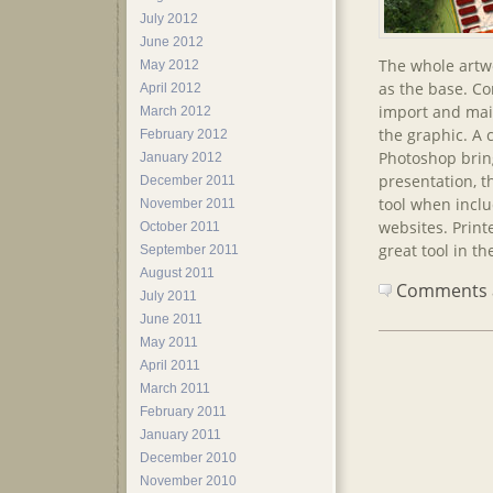
July 2012
June 2012
The whole artwo
May 2012
as the base. Co
April 2012
import and main
March 2012
the graphic. A 
February 2012
Photoshop bring
January 2012
presentation, t
December 2011
tool when inclu
November 2011
websites. Printe
October 2011
great tool in th
September 2011
August 2011
Comments ar
July 2011
June 2011
May 2011
April 2011
March 2011
February 2011
January 2011
December 2010
November 2010