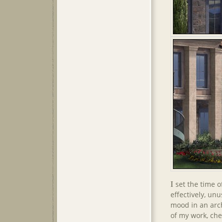
I
set the time o
effectively, un
mood in an arch
of my work, che