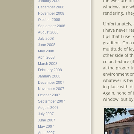
the eyes are imp
January 2009
windows are wha
December 2008
rendering. They
November 2008
October 2008
U
nfortunately,
September 2008
I have never re
August 2008
tips that I use
July 2008
gradient. On a 
June 2008
multitude of lay
May 2008
other side of th
April 2008
color, texture (i
March 2008
at the proper t
February 2008
environment on 
January 2008
whatever is bei
December 2007
in place with d
November 2007
Again, none of
October 2007
window, but by 
September 2007
August 2007
July 2007
June 2007
May 2007
April 2007