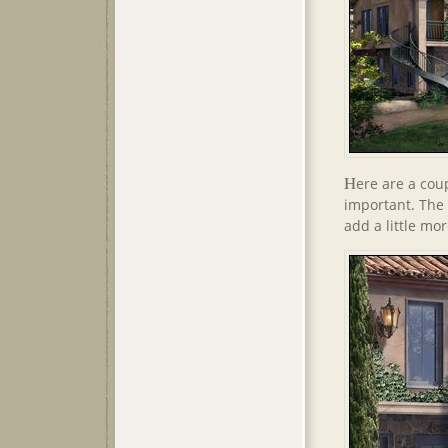
H
ere are a coup
important. The 
add a little mo