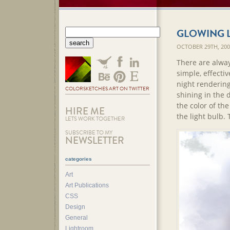
GLOWING 
OCTOBER 29TH, 20
There are alway
simple, effecti
night rendering
COLORSKETCHES ART ON TWITTER
shining in the 
the color of th
HIRE ME
the light bulb. T
LETS WORK TOGETHER
SUBSCRIBE TO MY
NEWSLETTER
categories
Art
Art Publications
CSS
Design
General
Lightroom