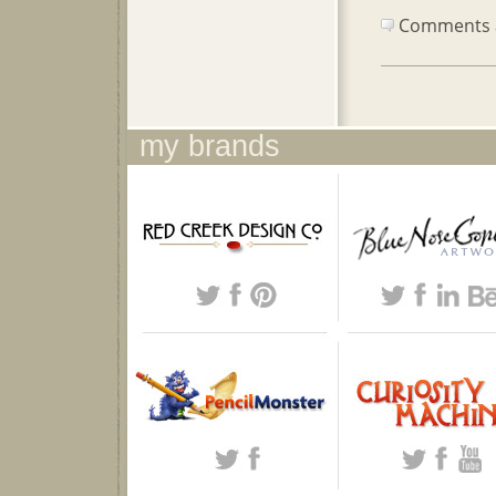
Comments ar
my brands