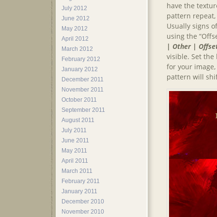
have the texture
July 2012
pattern repeat,
June 2012
Usually signs o
May 2012
using the “Offs
April 2012
| Other | Offse
March 2012
visible. Set th
February 2012
for your image
January 2012
pattern will shi
December 2011
November 2011
October 2011
September 2011
August 2011
July 2011
June 2011
May 2011
April 2011
March 2011
February 2011
January 2011
December 2010
November 2010