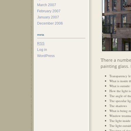
March 2007
February 2007
January 2007
December 2006
meta
RSS
Log in
WordPress
T
here a number
painting glass.
Transparency lev
What is inside 
What is outside
How the light is 
The angle of the
The specular lig
The shadows
What is being re
Window treatmen
The light inside
The light outsid
The time of day