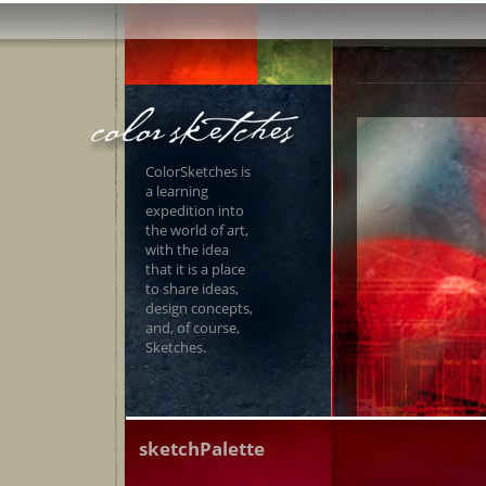
ColorSketches is
a learning
expedition into
the world of art,
with the idea
that it is a place
to share ideas,
design concepts,
and, of course,
Sketches.
sketchPalette