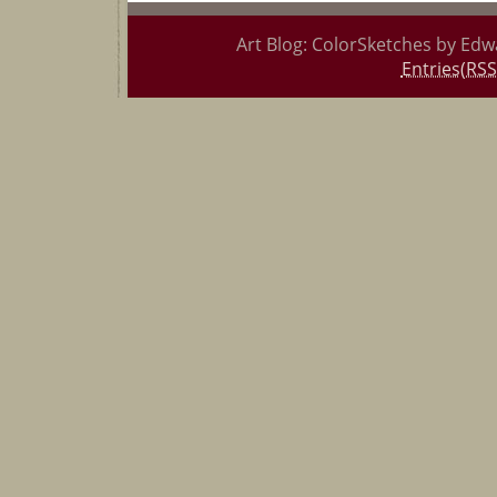
Art Blog: ColorSketches by Edw
Entries(RSS