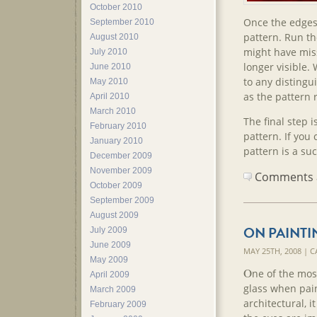
October 2010
Once the edges 
September 2010
pattern. Run th
August 2010
might have miss
July 2010
longer visible.
June 2010
to any distingu
May 2010
as the pattern 
April 2010
March 2010
The final step is
February 2010
pattern. If you
January 2010
pattern is a su
December 2009
November 2009
Comments ar
October 2009
September 2009
August 2009
ON PAINTI
July 2009
June 2009
MAY 25TH, 2008 | 
May 2009
O
ne of the most
April 2009
glass when pain
March 2009
architectural, i
February 2009