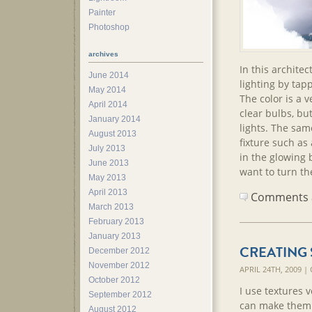
Painter
Photoshop
archives
In this architec
June 2014
lighting by tap
May 2014
The color is a 
April 2014
clear bulbs, but
January 2014
lights. The sam
August 2013
fixture such as 
July 2013
in the glowing 
June 2013
want to turn the
May 2013
April 2013
Comments ar
March 2013
February 2013
January 2013
CREATING 
December 2012
November 2012
APRIL 24TH, 2009 
October 2012
I use textures 
September 2012
can make them a
August 2012