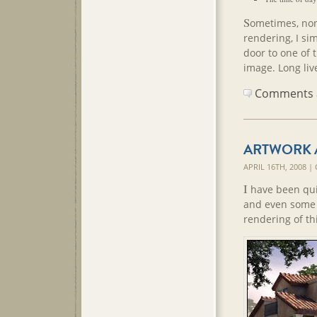
S
ometimes, none
rendering, I sim
door to one of t
image. Long live
Comments ar
ARTWORK 
APRIL 16TH, 2008 
I
have been quit
and even some 
rendering of t