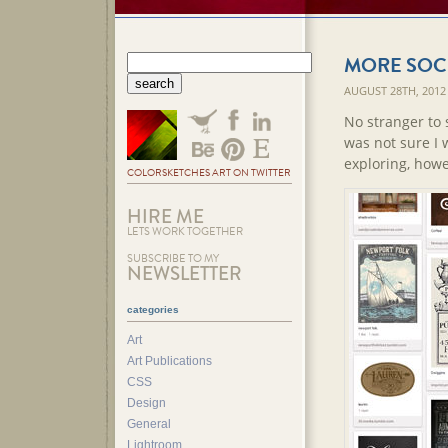
MORE SOCI
AUGUST 28TH, 2012
No stranger to 
was not sure I 
exploring, howe
COLORSKETCHES ART ON TWITTER
HIRE ME
LETS WORK TOGETHER
SUBSCRIBE TO MY
NEWSLETTER
categories
Art
Art Publications
CSS
Design
General
Lightroom