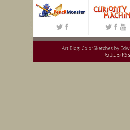
Art Blog: ColorSketches by Edw
Entries(RSS