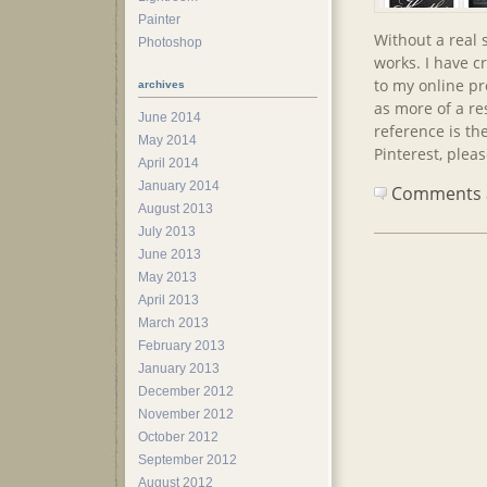
Painter
Without a real 
Photoshop
works. I have c
to my online pro
archives
as more of a re
June 2014
reference is the
May 2014
Pinterest, plea
April 2014
January 2014
Comments ar
August 2013
July 2013
June 2013
May 2013
April 2013
March 2013
February 2013
January 2013
December 2012
November 2012
October 2012
September 2012
August 2012