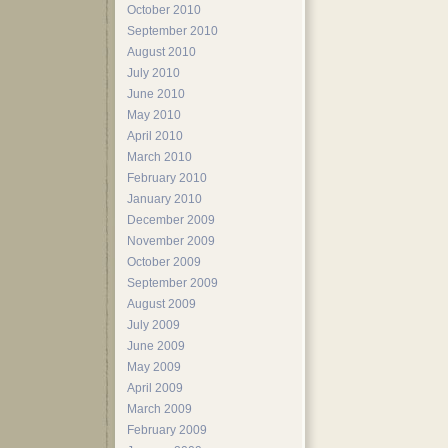
October 2010
September 2010
August 2010
July 2010
June 2010
May 2010
April 2010
March 2010
February 2010
January 2010
December 2009
November 2009
October 2009
September 2009
August 2009
July 2009
June 2009
May 2009
April 2009
March 2009
February 2009