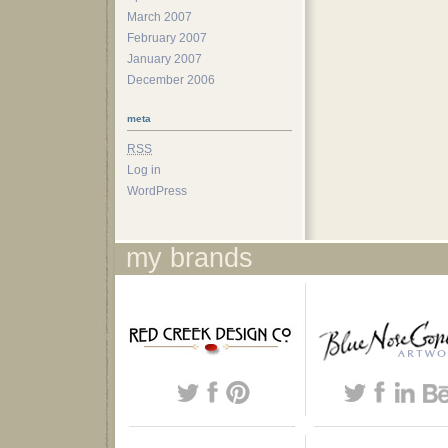
March 2007
February 2007
January 2007
December 2006
meta
RSS
Log in
WordPress
my brands