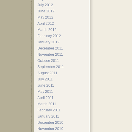
July 2012
June 2012
May 2012
April 2012
March 2012
February 2012
January 2012
December 2011
November 2011
October 2011
September 2011
August 2011
July 2011
June 2011
May 2011
April 2011
March 2011
February 2011
January 2011
December 2010
November 2010