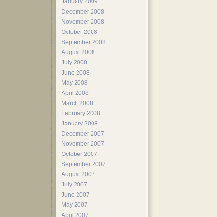
January 2009
December 2008
November 2008
October 2008
September 2008
August 2008
July 2008
June 2008
May 2008
April 2008
March 2008
February 2008
January 2008
December 2007
November 2007
October 2007
September 2007
August 2007
July 2007
June 2007
May 2007
April 2007