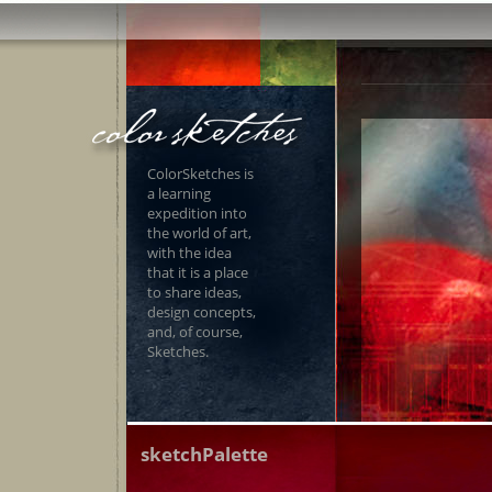
ColorSketches is
a learning
expedition into
the world of art,
with the idea
that it is a place
to share ideas,
design concepts,
and, of course,
Sketches.
sketchPalette