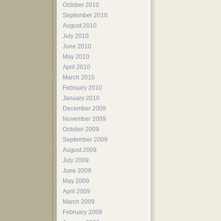
October 2010
September 2010
August 2010
July 2010
June 2010
May 2010
April 2010
March 2010
February 2010
January 2010
December 2009
November 2009
October 2009
September 2009
August 2009
July 2009
June 2009
May 2009
April 2009
March 2009
February 2009