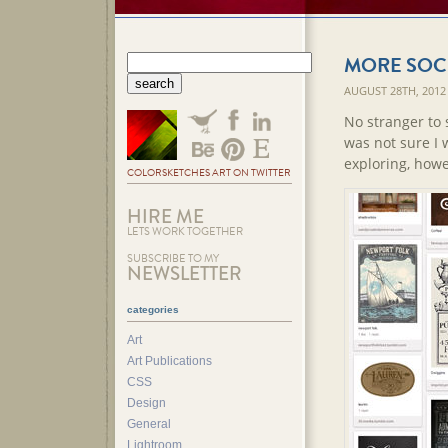
MORE SOCI
AUGUST 28TH, 2012
No stranger to 
was not sure I 
exploring, howe
COLORSKETCHES ART ON TWITTER
HIRE ME
LETS WORK TOGETHER
SUBSCRIBE TO MY
NEWSLETTER
categories
Art
Art Publications
CSS
Design
General
Lightroom