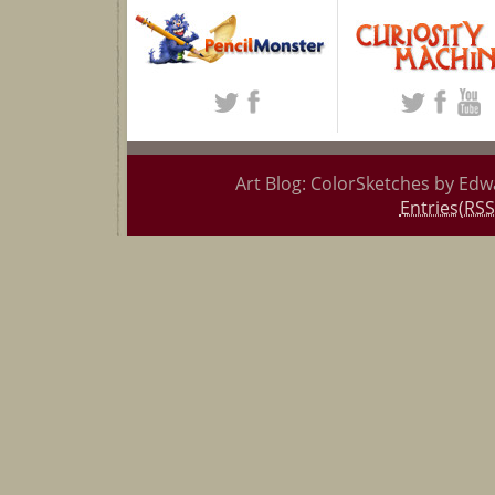
Art Blog: ColorSketches by Edw
Entries(RSS