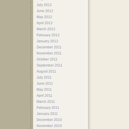
July 2012
June 2012
May 2012
April 2012
March 2012
February 2012
January 2012
December 2011
November 2011
October 2011
September 2011
August 2011
July 2011
June 2011
May 2011
April 2011
March 2011
February 2011
January 2011
December 2010
November 2010