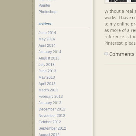
Painter
Without a real 
Photoshop
works. I have c
to my online pro
archives
as more of a re
June 2014
reference is the
May 2014
Pinterest, plea
April 2014
January 2014
Comments ar
August 2013
July 2013
June 2013
May 2013
April 2013
March 2013
February 2013
January 2013
December 2012
November 2012
October 2012
September 2012
August 2012