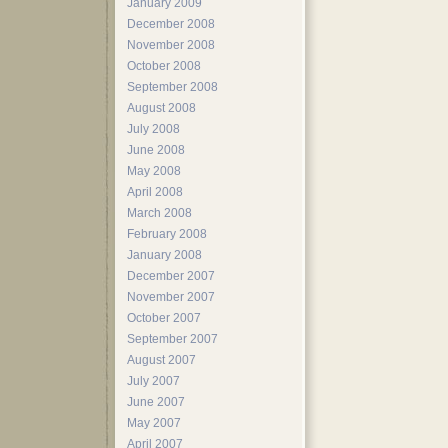
January 2009
December 2008
November 2008
October 2008
September 2008
August 2008
July 2008
June 2008
May 2008
April 2008
March 2008
February 2008
January 2008
December 2007
November 2007
October 2007
September 2007
August 2007
July 2007
June 2007
May 2007
April 2007