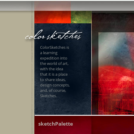
ColorSketches is
a learning
expedition into
the world of art,
with the idea
that it is a place
to share ideas,
design concepts,
and, of course,
Sketches.
sketchPalette