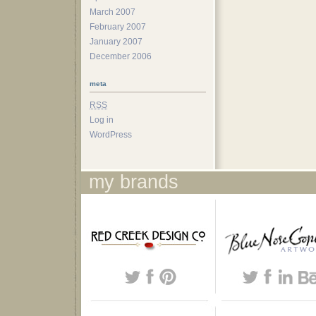
March 2007
February 2007
January 2007
December 2006
meta
RSS
Log in
WordPress
my brands