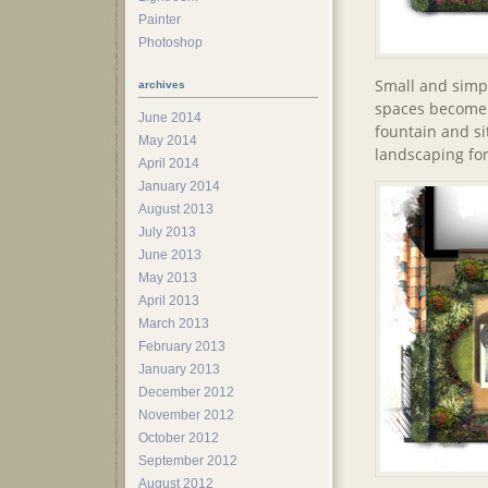
Painter
Photoshop
Small and simpl
archives
spaces become p
June 2014
fountain and s
May 2014
landscaping for
April 2014
January 2014
August 2013
July 2013
June 2013
May 2013
April 2013
March 2013
February 2013
January 2013
December 2012
November 2012
October 2012
September 2012
August 2012