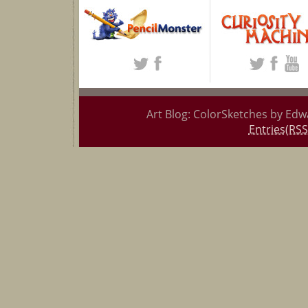
Art Blog: ColorSketches by Edw
Entries(RSS