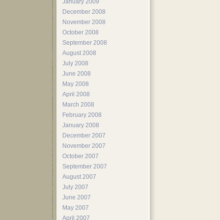
January 2009
December 2008
November 2008
October 2008
September 2008
August 2008
July 2008
June 2008
May 2008
April 2008
March 2008
February 2008
January 2008
December 2007
November 2007
October 2007
September 2007
August 2007
July 2007
June 2007
May 2007
April 2007