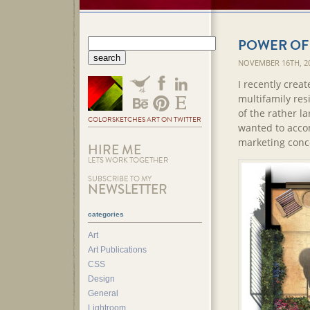
POWER OF
NOVEMBER 16TH, 2
I recently creat
multifamily res
of the rather l
COLORSKETCHES ART ON TWITTER
wanted to accom
marketing conc
HIRE ME
LETS WORK TOGETHER
SUBSCRIBE TO MY
NEWSLETTER
categories
Art
Art Publications
CSS
Design
General
Lightroom