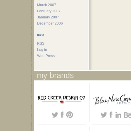
March 2007
February 2007
January 2007
December 2006
meta
RSS
Log in
WordPress
my brands