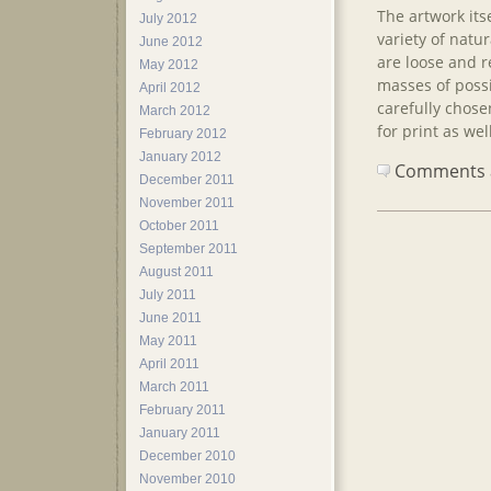
The artwork its
July 2012
variety of natu
June 2012
are loose and r
May 2012
masses of poss
April 2012
carefully chose
March 2012
for print as we
February 2012
January 2012
Comments ar
December 2011
November 2011
October 2011
September 2011
August 2011
July 2011
June 2011
May 2011
April 2011
March 2011
February 2011
January 2011
December 2010
November 2010