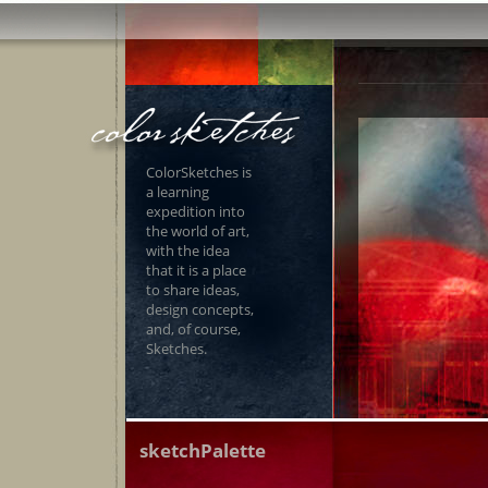
ColorSketches is
a learning
expedition into
the world of art,
with the idea
that it is a place
to share ideas,
design concepts,
and, of course,
Sketches.
sketchPalette