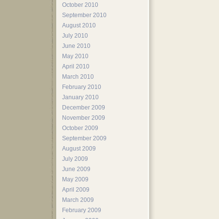
October 2010
September 2010
August 2010
July 2010
June 2010
May 2010
April 2010
March 2010
February 2010
January 2010
December 2009
November 2009
October 2009
September 2009
August 2009
July 2009
June 2009
May 2009
April 2009
March 2009
February 2009