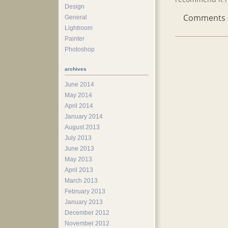
Design
Comments ar
General
Lightroom
Painter
Photoshop
archives
June 2014
May 2014
April 2014
January 2014
August 2013
July 2013
June 2013
May 2013
April 2013
March 2013
February 2013
January 2013
December 2012
November 2012