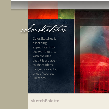
ColorSketches is
a learning
expedition into
the world of art,
with the idea
that it is a place
to share ideas,
design concepts,
and, of course,
Sketches.
sketchPalette