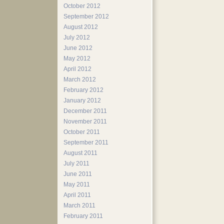
October 2012
September 2012
August 2012
July 2012
June 2012
May 2012
April 2012
March 2012
February 2012
January 2012
December 2011
November 2011
October 2011
September 2011
August 2011
July 2011
June 2011
May 2011
April 2011
March 2011
February 2011