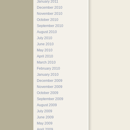
January 2011
December 2010
November 2010
October 2010
September 2010
August 2010
July 2010
June 2010
May 2010
April 2010
March 2010
February 2010
January 2010
December 2009
November 2009
October 2009
September 2009
August 2009
July 2009
June 2009
May 2009
April 2009