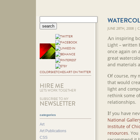
WATERCOL
JUNE 28TH, 2008 |
A
n inspiring b
Light – written
once again on 
great watercolo
and materials a
COLORSKETCHES ART ON TWITTER
O
f course, my 
that would crea
HIRE ME
light and compo
LETS WORK TOGETHER
rethink some o
SUBSCRIBE TO MY
relationships.
NEWSLETTER
I
f you have nev
categories
National Gallery
Art
Institute of Chi
Art Publications
resources
. You
CSS
recommend it h