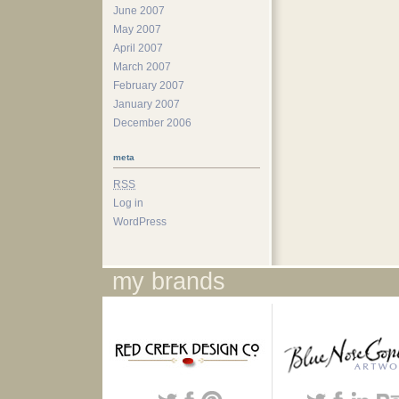
June 2007
May 2007
April 2007
March 2007
February 2007
January 2007
December 2006
meta
RSS
Log in
WordPress
my brands