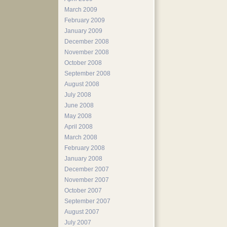
March 2009
February 2009
January 2009
December 2008
November 2008
October 2008
September 2008
August 2008
July 2008
June 2008
May 2008
April 2008
March 2008
February 2008
January 2008
December 2007
November 2007
October 2007
September 2007
August 2007
July 2007