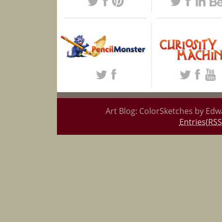
Art Blog: ColorSketches by Edw
Entries(RSS