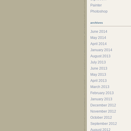
Painter
Photoshop
archives
June 2014
May 2014
April 2014
January 2014
August 2013
July 2013
June 2013
May 2013
April 2013
March 2013
February 2013
January 2013
December 2012
November 2012
October 2012
September 2012
August 2012