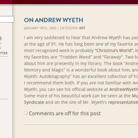
ON ANDREW WYETH
JANUARY 18TH, 2009 | CATEGORY:
ART
I am very saddened to hear that Andrew Wyeth has pa
at the age of 91. He has long been one of my favorite ar
most recognized work is probably
“Christina’s World”
, 
ITTER
my favorites are “Trodden Weed” and “Faraway”. Two b
about him are presently in my library. The book “Andr
Memory and Magic” is a wonderful book about him, a
Wyeth: Autobiography” has an excellent collection of hi
I recommend them both. If you are not familiar with 
Wyeth, you can see his official website at
AndrewWyeth
Some more of his beautiful work can be seen at the
Mu
Syndicate
and on the site of Mr. Wyeth’s
representativ
Comments are off for this post