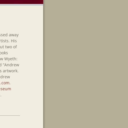
ssed away
tists. His
but two of
ooks
ew Wyeth:
nd “Andrew
s artwork.
Andrew
.com
.
seum
e
.