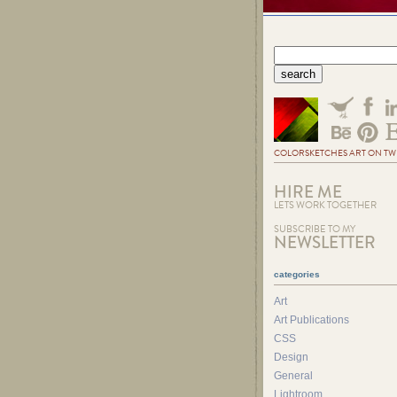
COLORSKETCHES ART ON TW
HIRE ME
LETS WORK TOGETHER
SUBSCRIBE TO MY
NEWSLETTER
categories
Art
Art Publications
CSS
Design
General
Lightroom