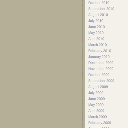
October 2010
September 2010
August 2010
July 2010
June 2010
May 2010
April 2010
March 2010
February 2010
January 2010
December 2009
November 2009
October 2009
September 2009
August 2009
July 2009
June 2009
May 2009
April 2009
March 2009
February 2009