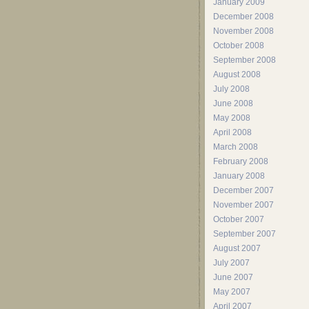
January 2009
December 2008
November 2008
October 2008
September 2008
August 2008
July 2008
June 2008
May 2008
April 2008
March 2008
February 2008
January 2008
December 2007
November 2007
October 2007
September 2007
August 2007
July 2007
June 2007
May 2007
April 2007