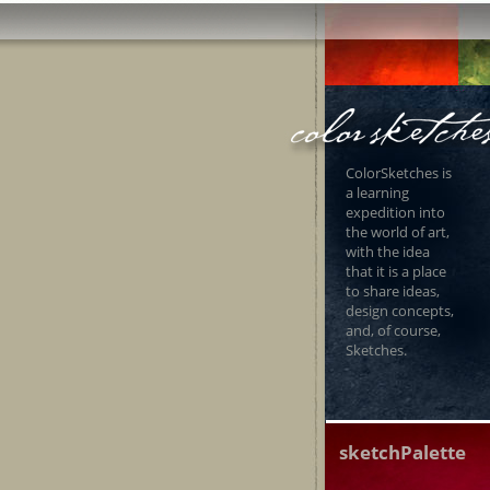
ColorSketches is
a learning
expedition into
the world of art,
with the idea
that it is a place
to share ideas,
design concepts,
and, of course,
Sketches.
sketchPalette