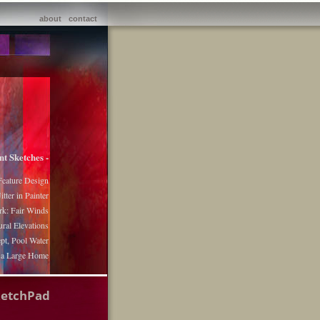
about
contact
nt Sketches -
Feature Design
itter in Painter
k: Fair Winds
ural Elevations
pt, Pool Water
r a Large Home
ketchPad