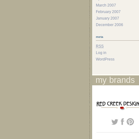
March 2007
February 2007
January 2007
December 2006
meta
RSS
Log in
WordPress
my brands