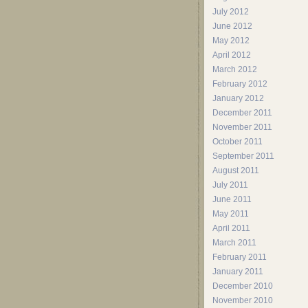
July 2012
June 2012
May 2012
April 2012
March 2012
February 2012
January 2012
December 2011
November 2011
October 2011
September 2011
August 2011
July 2011
June 2011
May 2011
April 2011
March 2011
February 2011
January 2011
December 2010
November 2010