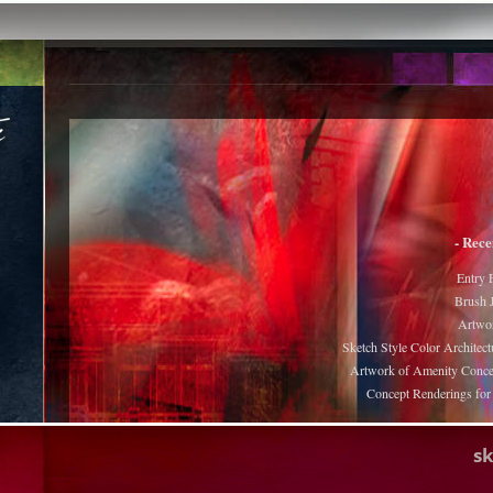
- Rece
Entry 
Brush J
Artwor
Sketch Style Color Architect
Artwork of Amenity Conce
Concept Renderings fo
s